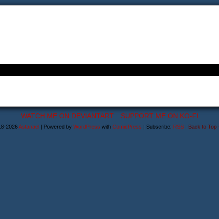
WATCH ME ON DEVIANTART
SUPPORT ME ON KO-FI
18-2026
Astanael
|
Powered by
WordPress
with
ComicPress
|
Subscribe:
RSS
|
Back to Top 