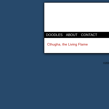
DOODLES
ABOUT
CONTACT
Cthugha, the Living Flame
©20