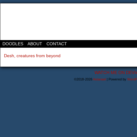
DOODLES
ABOUT
CONTACT
Desh, creatures from beyond
WATCH ME ON DEVI
©2018-2026
Astanael
|
Powered by
WordP