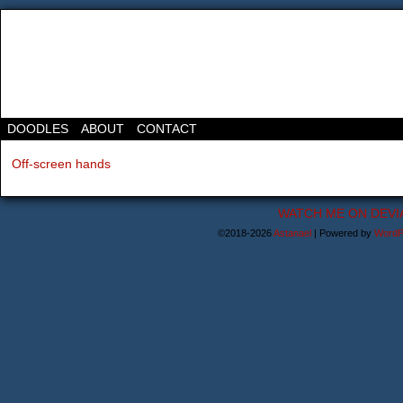
DOODLES
ABOUT
CONTACT
Off-screen hands
WATCH ME ON DEVI
©2018-2026
Astanael
|
Powered by
WordP