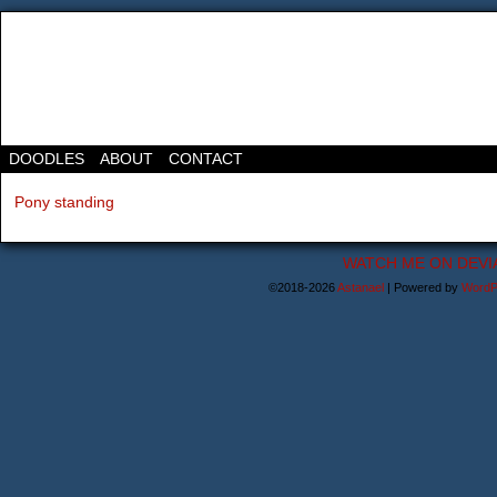
DOODLES
ABOUT
CONTACT
Pony standing
WATCH ME ON DEVI
©2018-2026
Astanael
|
Powered by
WordP