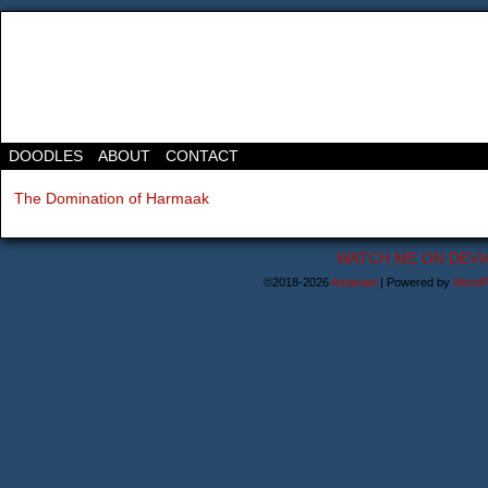
DOODLES
ABOUT
CONTACT
The Domination of Harmaak
WATCH ME ON DEVI
©2018-2026
Astanael
|
Powered by
WordP