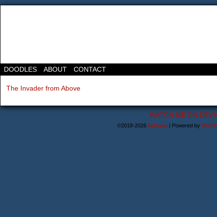
DOODLES
ABOUT
CONTACT
The Invader from Above
WATCH ME ON DEVI
©2018-2026
Astanael
|
Powered by
WordP