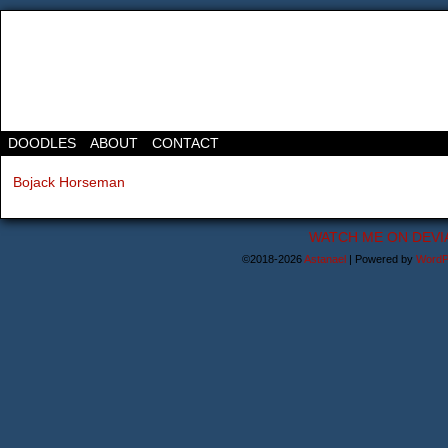
DOODLES
ABOUT
CONTACT
Bojack Horseman
WATCH ME ON DEVI
©2018-2026
Astanael
|
Powered by
WordP