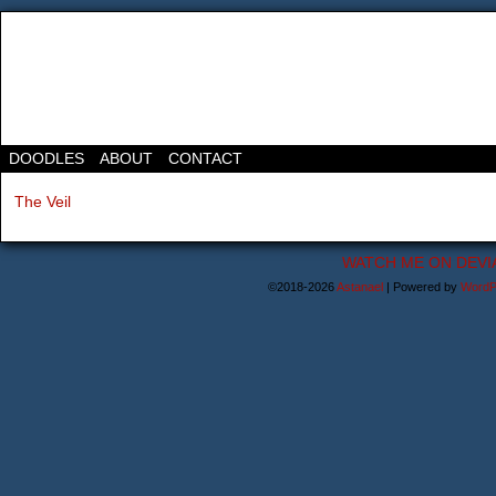
DOODLES
ABOUT
CONTACT
The Veil
WATCH ME ON DEVI
©2018-2026
Astanael
|
Powered by
WordP