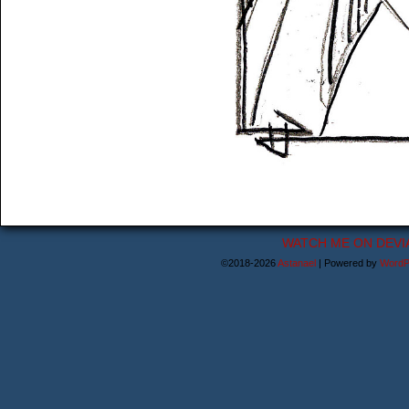
WATCH ME ON DEVI
©2018-2026
Astanael
|
Powered by
WordP