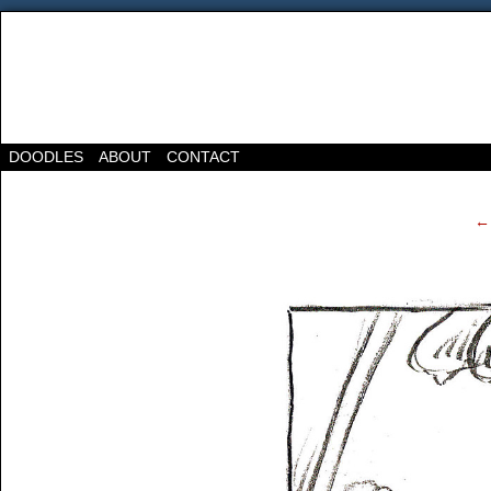
DOODLES
ABOUT
CONTACT
‹
← 