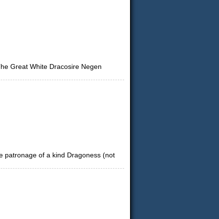
 The Great White Dracosire Negen
tle patronage of a kind Dragoness (not