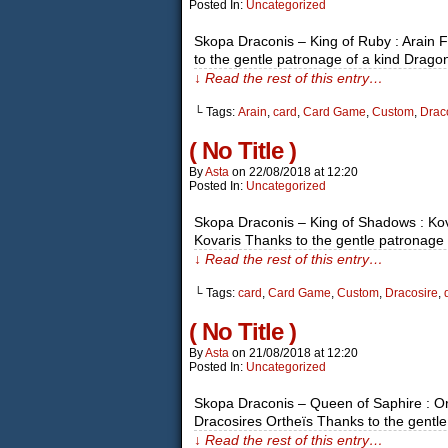
Posted In:
Uncategorized
Skopa Draconis – King of Ruby : Arain 
to the gentle patronage of a kind Drago
↓ Read the rest of this entry…
└ Tags:
Arain
,
card
,
Card Game
,
Custom
,
Drac
( No Title )
By
Asta
on
22/08/2018
at
12:20
Posted In:
Uncategorized
Skopa Draconis – King of Shadows : Ko
Kovaris Thanks to the gentle patronage 
↓ Read the rest of this entry…
└ Tags:
card
,
Card Game
,
Custom
,
Dracosire
,
( No Title )
By
Asta
on
21/08/2018
at
12:20
Posted In:
Uncategorized
Skopa Draconis – Queen of Saphire : O
Dracosires Ortheïs Thanks to the gentle
↓ Read the rest of this entry…