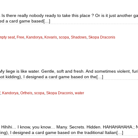
s there really nobody ready to take this place ? Or is it just another 
gned a card game based[…]
pty seat
,
Free
,
Kandorya
,
Kovaris
,
scopa
,
Shadows
,
Skopa Draconis
y liege is like water. Gentle, soft and fresh. And sometimes violent, f
not kidding), I designed a card game based on the[…]
f
,
Kandorya
,
Ortheis
,
scopa
,
Skopa Draconis
,
water
d Hihihi… I know, you know… Many. Secrets. Hidden. HAHAHAHAHA.; No
ng), I designed a card game based on the traditional Italian[…]