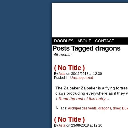
DOODLES
ABOUT
CONTACT
Posts Tagged dragons
45 results.
( No Title )
By
Asta
on
30/11/2018
at
12:30
Posted In:
Uncategorized
The Zaibaker Zaibaker is a flying fortr
claws protruding everywhere as if they w
↓ Read the rest of this entry…
└ Tags:
Archipel des vents
,
dragons
,
drow
,
Duk'
( No Title )
By
Asta
on
23/08/2018
at
12:20