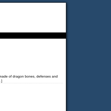
es made of dragon bones, defenses and
…]