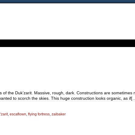
ess of the Duk’zarit. Massive, rough, dark. Constructions are sometim
anted to scorch the skies. This huge construction looks organic, as if[
zarit
,
escaflown
,
flying fortress
,
zaibaker