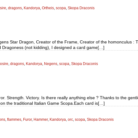
sire
,
dragons
,
Kandorya
,
Ortheis
,
scopa
,
Skopa Draconis
gens Star Dragon, Creator of the Frame, Creator of the homonculus :
nd Dragoness (not kidding), I designed a card game[…]
osire
,
dragons
,
Kandorya
,
Negens
,
scopa
,
Skopa Draconis
r. Strength. Victory. Is there really anything else ? Thanks to the gen
on the traditional Italian Game Scopa.Each card is[…]
ons
,
flammes
,
Furor
,
Hammer
,
Kandorya
,
orc
,
scopa
,
Skopa Draconis