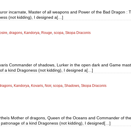
Furor incarnate, Master of all weapons and Power of the Bad Dragon :
ness (not kidding), I designed a[…]
osire
,
dragons
,
Kandorya
,
Rouge
,
scopa
,
Skopa Draconis
varis Commander of shadows, Lurker in the open dark and Game master
of a kind Dragoness (not kidding), I designed a[…]
dragons
,
Kandorya
,
Kovaris
,
Noir
,
scopa
,
Shadows
,
Skopa Draconis
rtheïs Mother of dragons, Queen of the Oceans and Commander of the
 patronage of a kind Dragoness (not kidding), I designed[…]