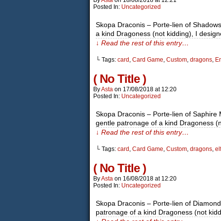
By
Asta
on
18/08/2018
at
12:21
Posted In:
Uncategorized
Skopa Draconis – Porte-lien of Shadows I
a kind Dragoness (not kidding), I desi
↓ Read the rest of this entry…
└ Tags:
card
,
Card Game
,
Custom
,
dragons
,
Em
( No Title )
By
Asta
on
17/08/2018
at
12:20
Posted In:
Uncategorized
Skopa Draconis – Porte-lien of Saphire M
gentle patronage of a kind Dragoness (
↓ Read the rest of this entry…
└ Tags:
card
,
Card Game
,
Custom
,
dragons
,
el
( No Title )
By
Asta
on
16/08/2018
at
12:20
Posted In:
Uncategorized
Skopa Draconis – Porte-lien of Diamon
patronage of a kind Dragoness (not kiddi