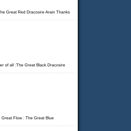
 The Great Red Dracosire Arain Thanks
 of all :The Great Black Dracosire
 Great Flow : The Great Blue