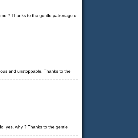
game ? Thanks to the gentle patronage of
urious and unstoppable. Thanks to the
. yes. why ? Thanks to the gentle