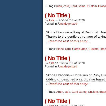
└ Tags:
bleu
,
card
,
Card Game
,
Custom
,
Draco
( No Title )
By
Asta
on
20/08/2018
at
12:20
Posted In:
Uncategorized
Skopa Draconis – King of Diamond : Ne
Thanks to the gentle patronage of a ki
↓ Read the rest of this entry…
└ Tags:
Blanc
,
card
,
Card Game
,
Custom
,
Drac
( No Title )
By
Asta
on
19/08/2018
at
12:20
Posted In:
Uncategorized
Skopa Draconis – Porte-lien of Ruby Furo
kidding), I designed a card game based 
↓ Read the rest of this entry…
└ Tags:
Arain
,
card
,
Card Game
,
Custom
,
drag
( No Title )