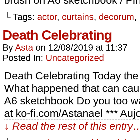
brush on A6 sketchbook / Pin
└ Tags:
actor
,
curtains
,
decorum
,
Death Celebrating
By
Asta
on
12/08/2019
at
11:37
Posted In:
Uncategorized
Death Celebrating Today the 
What happened that can caus
A6 sketchbook Do you too wa
at ko-fi.com/Astanael *** Au
↓ Read the rest of this entry