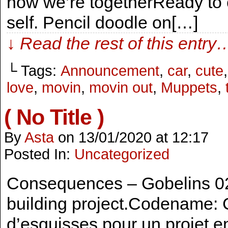
now we’re togetherReady to 
self. Pencil doodle on[…]
↓ Read the rest of this entry
└ Tags:
Announcement
,
car
,
cute
love
,
movin
,
movin out
,
Muppets
,
( No Title )
By
Asta
on
13/01/2020
at
12:17
Posted In:
Uncategorized
Consequences – Gobelins 02 
building project.Codename: 
d’esquisses pour un projet e