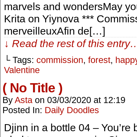
marvels and wondersMay you 
Krita on Yiynova *** Commis
merveilleuxAfin de[…]
↓ Read the rest of this entry
└ Tags:
commission
,
forest
,
happ
Valentine
( No Title )
By
Asta
on
03/03/2020
at
12:19
Posted In:
Daily Doodles
Djinn in a bottle 04 – You’