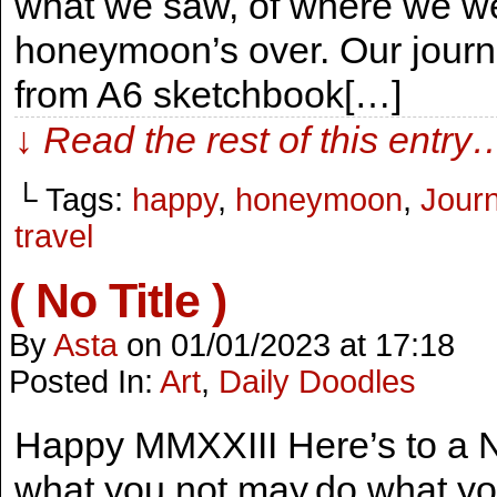
what we saw, of where we w
honeymoon’s over. Our journe
from A6 sketchbook[…]
↓ Read the rest of this entry
└ Tags:
happy
,
honeymoon
,
Journ
travel
( No Title )
By
Asta
on
01/01/2023
at
17:18
Posted In:
Art
,
Daily Doodles
Happy MMXXIII Here’s to a 
what you not may,do what you