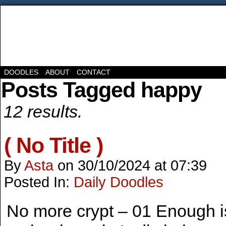
DOODLES
ABOUT
CONTACT
Posts Tagged happy
12 results.
( No Title )
By
Asta
on
30/10/2024
at
07:39
Posted In:
Daily Doodles
No more crypt – 01 Enough 