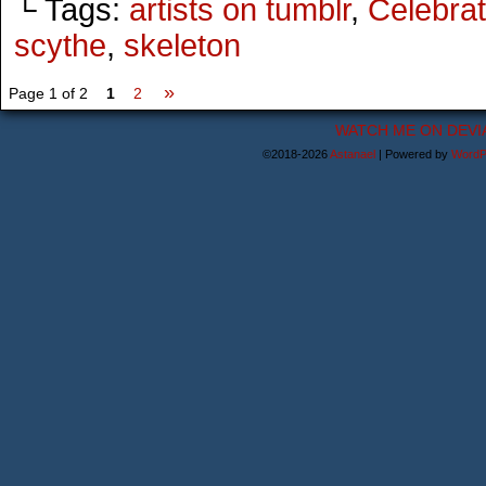
└ Tags:
artists on tumblr
,
Celebrat
scythe
,
skeleton
»
Page 1 of 2
1
2
WATCH ME ON DEVI
©2018-2026
Astanael
|
Powered by
WordP