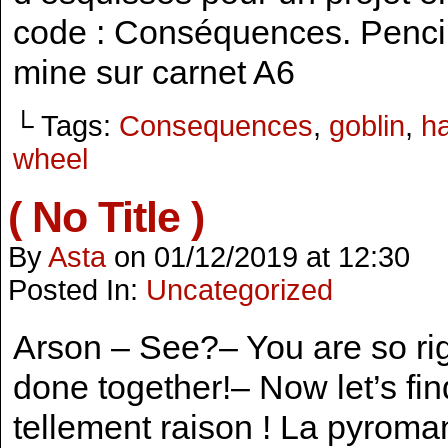
code : Conséquences. Pencil
mine sur carnet A6
└ Tags:
Consequences
,
goblin
,
h
wheel
( No Title )
By
Asta
on
01/12/2019
at
12:30
Posted In:
Uncategorized
Arson – See?– You are so ri
done together!– Now let’s fin
tellement raison ! La pyroma