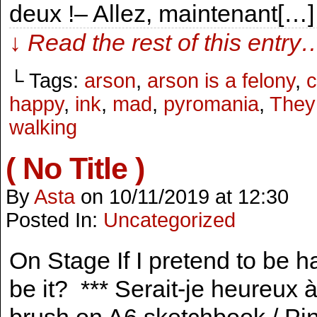
deux !– Allez, maintenant[…]
↓ Read the rest of this entry
└ Tags:
arson
,
arson is a felony
,
c
happy
,
ink
,
mad
,
pyromania
,
They
walking
( No Title )
By
Asta
on
10/11/2019
at
12:30
Posted In:
Uncategorized
On Stage If I pretend to be ha
be it? *** Serait-je heureux à