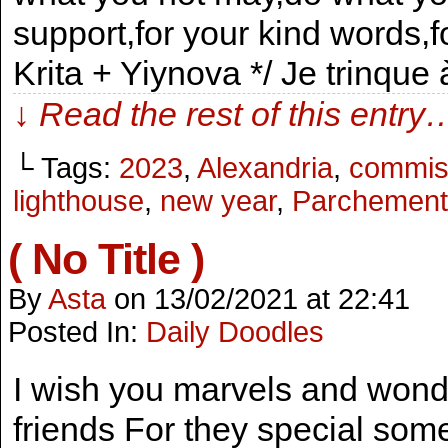
support,for your kind words,
Krita + Yiynova */ Je trinque
↓ Read the rest of this entry
└ Tags:
2023
,
Alexandria
,
commis
lighthouse
,
new year
,
Parchement
( No Title )
By
Asta
on
13/02/2021
at
22:41
Posted In:
Daily Doodles
I wish you marvels and won
friends For they special som