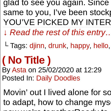
glad to see you again. Since 
same to you, I’ve been stock
YOU’VE PICKED MY INTER
↓ Read the rest of this entry
└ Tags:
djinn
,
drunk
,
happy
,
hello
( No Title )
By
Asta
on
25/02/2020
at
12:29
Posted In:
Daily Doodles
Movin’ out I lived alone for s
to adapt, how to change mys