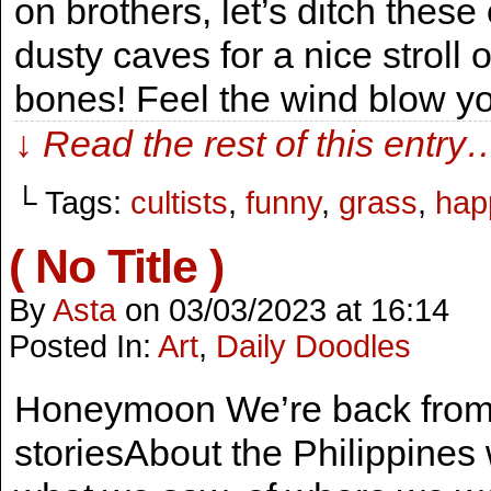
on brothers, let’s ditch the
dusty caves for a nice stroll
bones! Feel the wind blow y
↓ Read the rest of this entry
└ Tags:
cultists
,
funny
,
grass
,
hap
( No Title )
By
Asta
on
03/03/2023
at
16:14
Posted In:
Art
,
Daily Doodles
Honeymoon We’re back from 
storiesAbout the Philippine