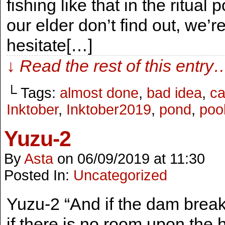
fishing like that in the ritu
our elder don’t find out, we’r
hesitate[…]
↓ Read the rest of this entry
└ Tags:
almost done
,
bad idea
,
ca
Inktober
,
Inktober2019
,
pond
,
poo
Yuzu-2
By
Asta
on
06/09/2019
at
11:30
Posted In:
Uncategorized
Yuzu-2 “And if the dam brea
if there is no room upon the 