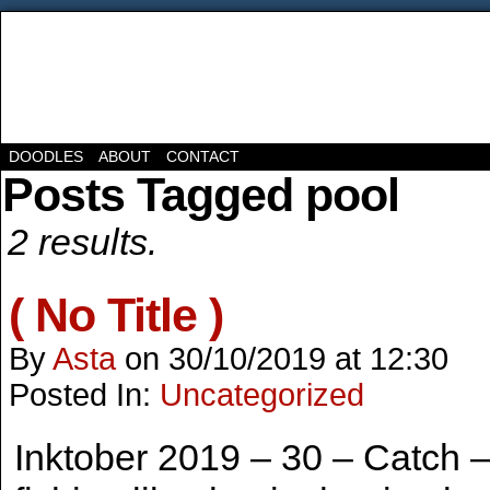
DOODLES
ABOUT
CONTACT
Posts Tagged pool
2 results.
( No Title )
By
Asta
on
30/10/2019
at
12:30
Posted In:
Uncategorized
Inktober 2019 – 30 – Catch – 