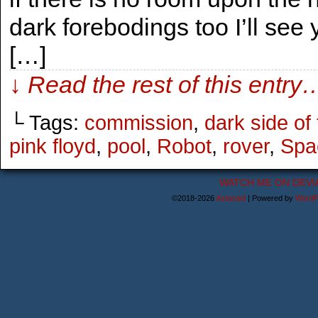
dark forebodings too I’ll see
[…]
↓ Read the rest of this entry
└ Tags:
commission
,
dark side of
pink floyd
,
pool
,
Robot
,
rover
,
Spa
WATCH ME ON DEVI
©2018-2026
Astanael
|
Powered by
WordP