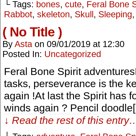
└ Tags:
bones
,
cute
,
Feral Bone S
Rabbot
,
skeleton
,
Skull
,
Sleeping
( No Title )
By
Asta
on
09/01/2019
at
12:30
Posted In:
Uncategorized
Feral Bone Spirit adventures
tasks, perseverance is the ke
again !At last the Spirit has 
winds again ? Pencil doodle
↓ Read the rest of this entry