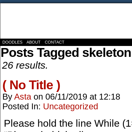
DOODLES
ABOUT
CONTACT
Posts Tagged skeleton
26 results.
( No Title )
By
Asta
on
06/11/2019
at
12:18
Posted In:
Uncategorized
Please hold the line While 