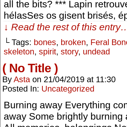
all the bits? *** Lapin retrouve
hélasSes os gisent brisés,
↓ Read the rest of this entry
└ Tags:
bones
,
broken
,
Feral Bone
skeleton
,
spirit
,
story
,
undead
( No Title )
By
Asta
on
21/04/2019
at
11:30
Posted In:
Uncategorized
Burning away Everything co
away Some brightly burning aw