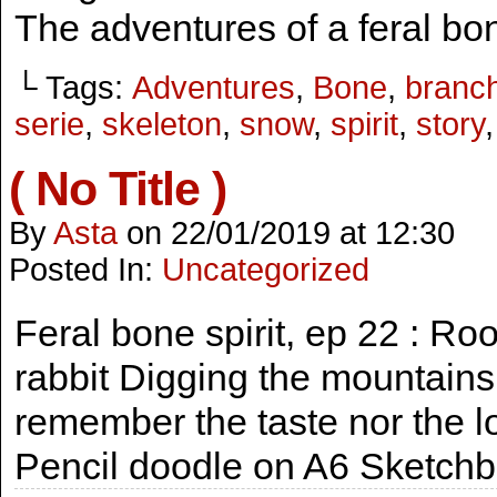
The adventures of a feral bon
└ Tags:
Adventures
,
Bone
,
branc
serie
,
skeleton
,
snow
,
spirit
,
story
( No Title )
By
Asta
on
22/01/2019
at
12:30
Posted In:
Uncategorized
Feral bone spirit, ep 22 : Ro
rabbit Digging the mountains 
remember the taste nor the lo
Pencil doodle on A6 Sketch