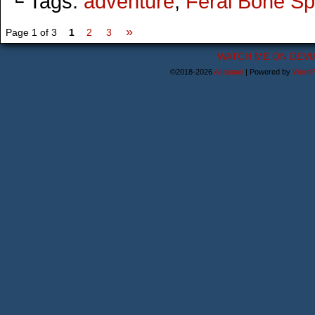
└ Tags:
adventure
,
Feral Bone Spi
»
Page 1 of 3
1
2
3
WATCH ME ON DEVI
©2018-2026
Astanael
|
Powered by
WordP