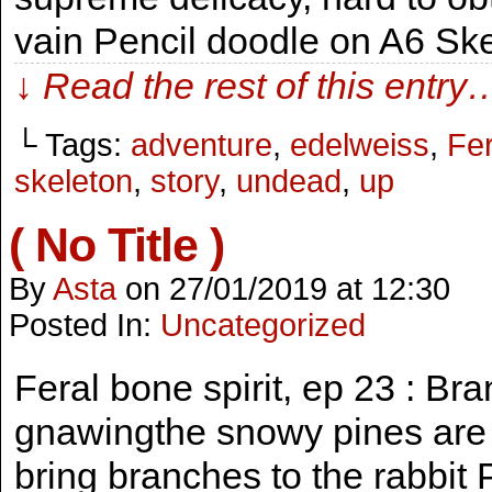
vain Pencil doodle on A6 Sk
↓ Read the rest of this entry
└ Tags:
adventure
,
edelweiss
,
Fer
skeleton
,
story
,
undead
,
up
( No Title )
By
Asta
on
27/01/2019
at
12:30
Posted In:
Uncategorized
Feral bone spirit, ep 23 : B
gnawingthe snowy pines are re
bring branches to the rabbit