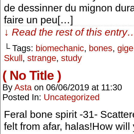
de dessinner du mignon duran
faire un peu[…]
↓ Read the rest of this entry
└ Tags:
biomechanic
,
bones
,
gige
Skull
,
strange
,
study
( No Title )
By
Asta
on
06/06/2019
at
11:30
Posted In:
Uncategorized
Feral bone spirit -31- Scattere
felt from afar, halas!How will 