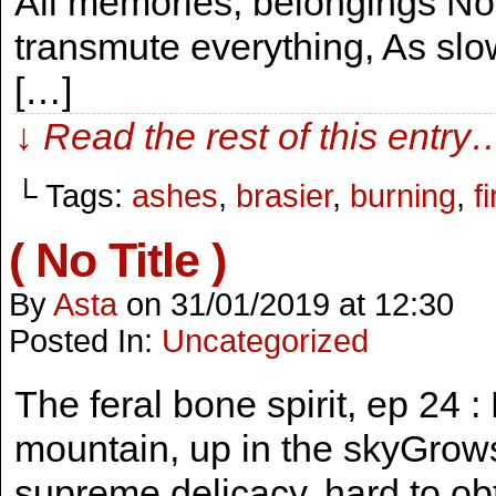
All memories, belongings No
transmute everything, As slow
[…]
↓ Read the rest of this entry
└ Tags:
ashes
,
brasier
,
burning
,
fi
( No Title )
By
Asta
on
31/01/2019
at
12:30
Posted In:
Uncategorized
The feral bone spirit, ep 24 
mountain, up in the skyGrow
supreme delicacy, hard to obta