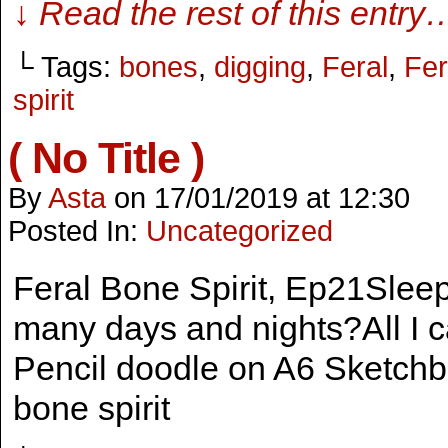
↓ Read the rest of this entry
└ Tags:
bones
,
digging
,
Feral
,
Fer
spirit
( No Title )
By
Asta
on
17/01/2019
at
12:30
Posted In:
Uncategorized
Feral Bone Spirit, Ep21Slee
many days and nights?All I ca
Pencil doodle on A6 Sketchbo
bone spirit