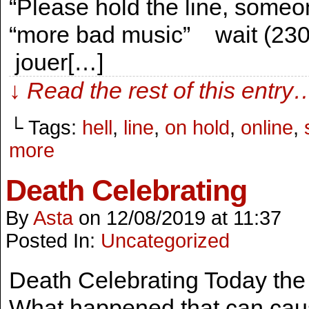
“Please hold the line, someo
“more bad music” wait (230
jouer[…]
↓ Read the rest of this entry
└ Tags:
hell
,
line
,
on hold
,
online
,
more
Death Celebrating
By
Asta
on
12/08/2019
at
11:37
Posted In:
Uncategorized
Death Celebrating Today the 
What happened that can caus