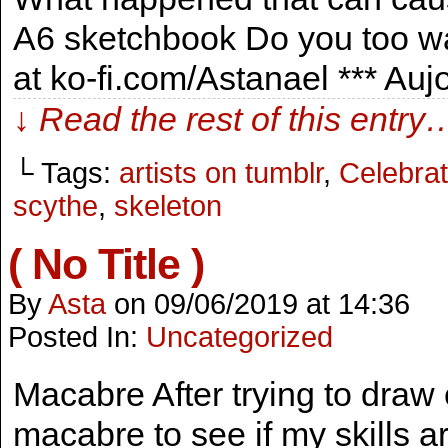
A6 sketchbook Do you too wa
at ko-fi.com/Astanael *** Au
↓ Read the rest of this entry
└ Tags:
artists on tumblr
,
Celebrat
scythe
,
skeleton
( No Title )
By
Asta
on
09/06/2019
at
14:36
Posted In:
Uncategorized
Macabre After trying to draw c
macabre to see if my skills ar