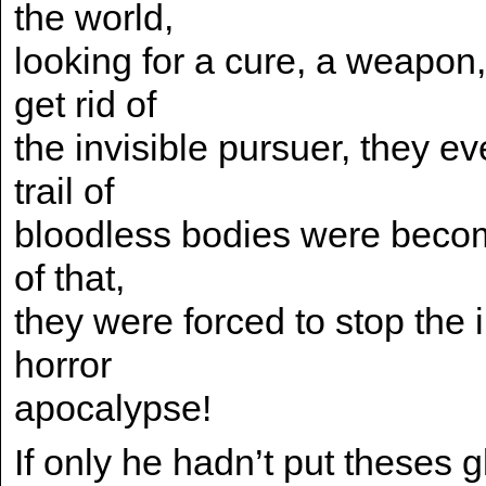
the world,
looking for a cure, a weapon
get rid of
the invisible pursuer, they 
trail of
bloodless bodies were becomi
of that,
they were forced to stop th
horror
apocalypse!
If only he hadn’t put theses 