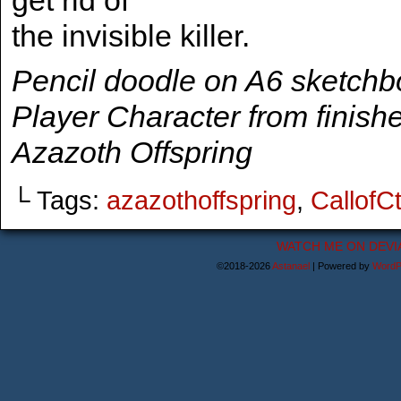
get rid of
the invisible killer.
Pencil doodle on A6 sketch
Player Character from finish
Azazoth Offspring
└ Tags:
azazothoffspring
,
CallofC
WATCH ME ON DEVI
©2018-2026
Astanael
|
Powered by
WordP