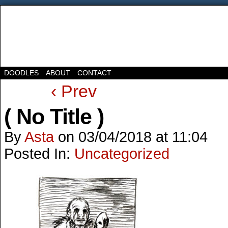
DOODLES
ABOUT
CONTACT
‹ Prev
( No Title )
By
Asta
on
03/04/2018
at
11:04
Posted In:
Uncategorized