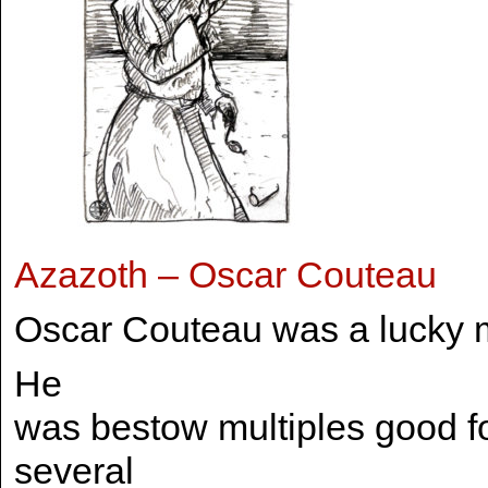
Azazoth – Oscar Couteau
Oscar Couteau was a lucky 
He
was bestow multiples good f
several