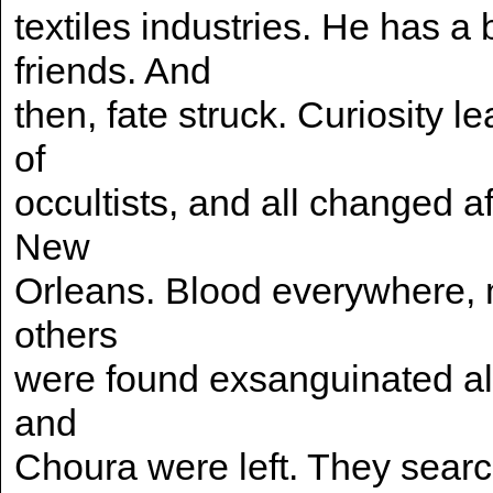
textiles industries. He has a
friends. And
then, fate struck. Curiosity 
of
occultists, and all changed af
New
Orleans. Blood everywhere,
others
were found exsanguinated all 
and
Choura were left. They searc