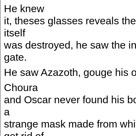
He knew
it, theses glasses reveals the
itself
was destroyed, he saw the i
gate.
He saw Azazoth, gouge his o
Choura
and Oscar never found his bod
a
strange mask made from whit