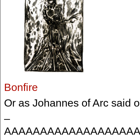
Bonfire
Or as Johannes of Arc said 
–
AAAAAAAAAAAAAAAAAA