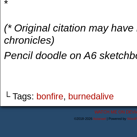
*
(* Original citation may hav
chronicles)
Pencil doodle on A6 sketch
└ Tags:
bonfire
,
burnedalive
WATCH ME ON DEVI
©2018-2026
Astanael
|
Powered by
WordP