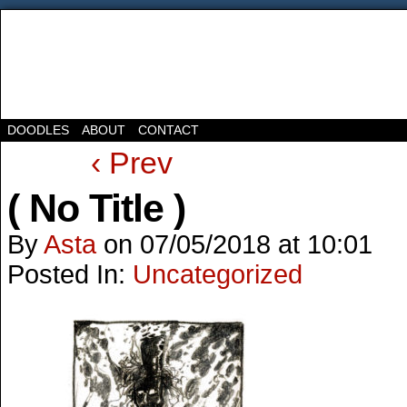
DOODLES
ABOUT
CONTACT
‹ Prev
( No Title )
By
Asta
on
07/05/2018
at
10:01
Posted In:
Uncategorized