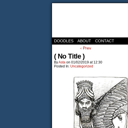
DOODLES
ABOUT
CONTACT
‹ Prev
( No Title )
By
Asta
on
01/02/2019
at
12:30
Posted In:
Uncategorized