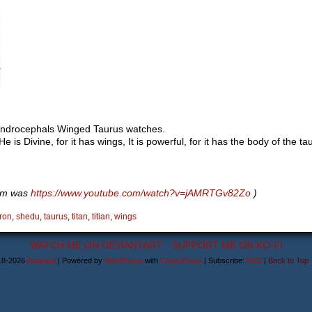
 Androcephals Winged Taurus watches.
 He is Divine, for it has wings, It is powerful, for it has the body of the ta
hem was
https://www.youtube.com/watch?v=jAMRTGv82Zo
)
ron
,
shedu
,
taurus
,
titan
,
titian
,
wings
WATCH ME ON DEVIANTART
SUPPORT ME ON KO-FI
18-2026
Astanael
|
Powered by
WordPress
with
ComicPress
|
Subscribe:
RSS
|
Back to Top 