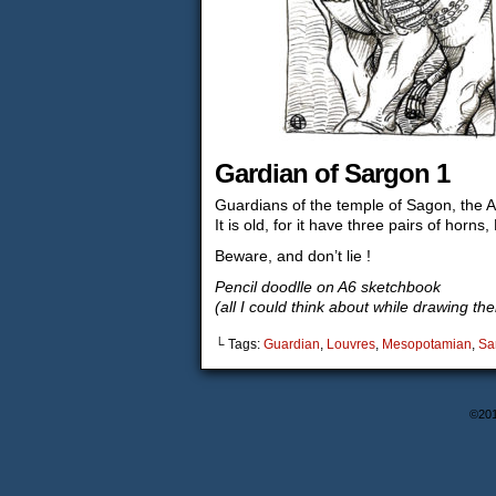
Gardian of Sargon 1
Guardians of the temple of Sagon, the
It is old, for it have three pairs of horns,
Beware, and don’t lie !
Pencil doodlle on A6 sketchbook
(all I could think about while drawing t
└ Tags:
Guardian
,
Louvres
,
Mesopotamian
,
Sa
©20