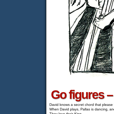
Go figures 
David knows a secret chord that please 
When David plays, Pallas is dancing, and
They love their King.