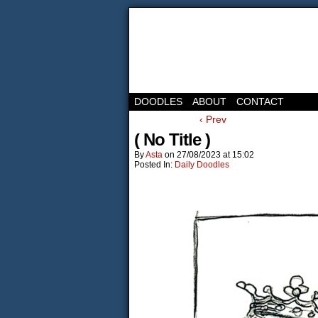
DOODLES
ABOUT
CONTACT
‹ Prev
( No Title )
By
Asta
on
27/08/2023
at
15:02
Posted In:
Daily Doodles