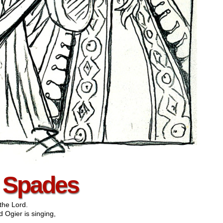
– Spades
the Lord.
 Ogier is singing,