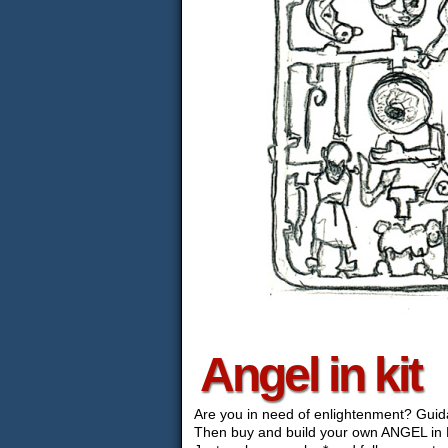
Angel in kit
Are you in need of enlightenment? Gui
Then buy and build your own ANGEL in