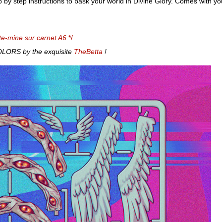
p by step instructions to bask your world in Divine Glory. Comes with 
te-mine sur carnet A6
*/
ORS by the exquisite
TheBetta
!