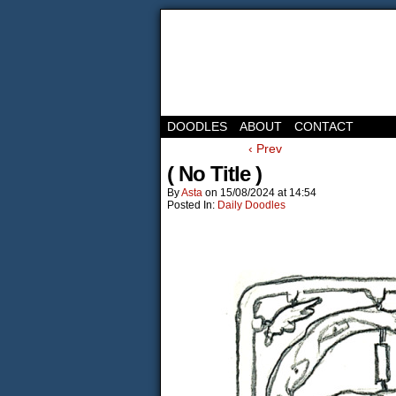
DOODLES
ABOUT
CONTACT
‹ Prev
( No Title )
By
Asta
on
15/08/2024
at
14:54
Posted In:
Daily Doodles