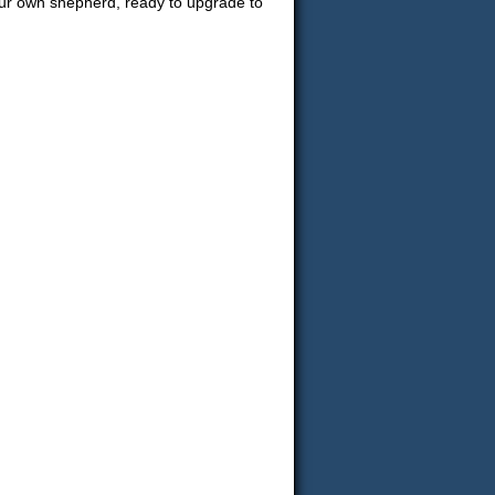
your own shepherd, ready to upgrade to