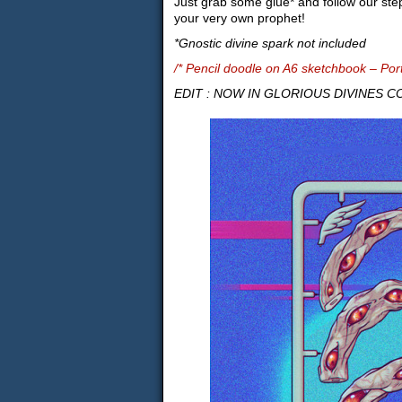
Just grab some glue* and follow our ste
your very own prophet!
*Gnostic divine spark not included
/* Pencil doodle on A6 sketchbook – Por
EDIT : NOW IN GLORIOUS DIVINES COL