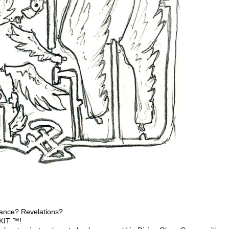
dance? Revelations?
 KIT ™!