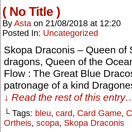
( No Title )
By
Asta
on
21/08/2018
at
12:20
Posted In:
Uncategorized
Skopa Draconis – Queen of S
dragons, Queen of the Ocea
Flow : The Great Blue Dracos
patronage of a kind Dragones
↓ Read the rest of this entry
└ Tags:
bleu
,
card
,
Card Game
,
C
Ortheis
,
scopa
,
Skopa Draconis