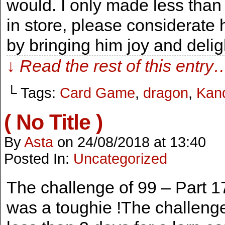
would. I only made less than
in store, please considerate 
by bringing him joy and deli
↓ Read the rest of this entry
└ Tags:
Card Game
,
dragon
,
Kan
( No Title )
By
Asta
on
24/08/2018
at
13:40
Posted In:
Uncategorized
The challenge of 99 – Part 17
was a toughie !The challeng