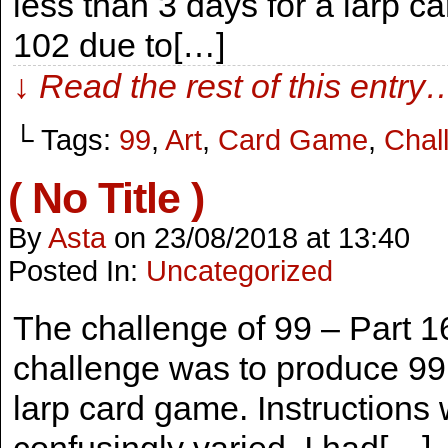
less than 3 days for a larp c
102 due to[…]
↓ Read the rest of this entry
└ Tags:
99
,
Art
,
Card Game
,
Chal
( No Title )
By
Asta
on
23/08/2018
at
13:40
Posted In:
Uncategorized
The challenge of 99 – Part 1
challenge was to produce 99 
larp card game. Instructions