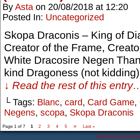
By
Asta
on
20/08/2018
at
12:20
Posted In:
Uncategorized
Skopa Draconis – King of D
Creator of the Frame, Creato
White Dracosire Negen Thank
kind Dragoness (not kidding
↓ Read the rest of this entry
└ Tags:
Blanc
,
card
,
Card Game
,
Negens
,
scopa
,
Skopa Draconis
»
Page 1 of 7
1
2
3
4
5
Last »
WATCH ME ON DEVI