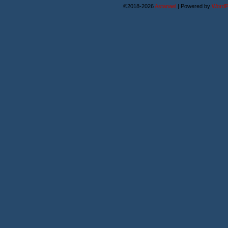
©2018-2026
Astanael
|
Powered by
WordP