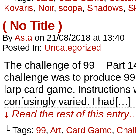
Kovaris
,
Noir
,
scopa
,
Shadows
,
S
( No Title )
By
Asta
on
21/08/2018
at
13:40
Posted In:
Uncategorized
The challenge of 99 – Part 1
challenge was to produce 99 
larp card game. Instructions
confusingly varied. I had[…]
↓ Read the rest of this entry
└ Tags:
99
,
Art
,
Card Game
,
Chal