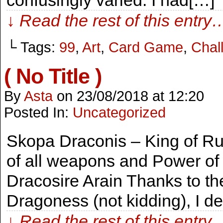
confusingly varied. I had[…]
↓ Read the rest of this entry
└ Tags:
99
,
Art
,
Card Game
,
Chal
( No Title )
By
Asta
on
23/08/2018
at
12:20
Posted In:
Uncategorized
Skopa Draconis – King of Rub
of all weapons and Power of
Dracosire Arain Thanks to th
Dragoness (not kidding), I d
↓ Read the rest of this entry