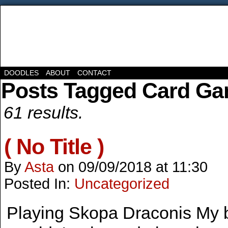
DOODLES
ABOUT
CONTACT
Posts Tagged Card G
61 results.
( No Title )
By
Asta
on
09/09/2018
at
11:30
Posted In:
Uncategorized
Playing Skopa Draconis My big