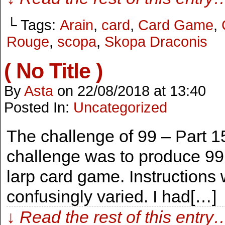
└ Tags:
Arain
,
card
,
Card Game
,
Rouge
,
scopa
,
Skopa Draconis
( No Title )
By
Asta
on
22/08/2018
at
13:40
Posted In:
Uncategorized
The challenge of 99 – Part 1
challenge was to produce 99 
larp card game. Instructions
confusingly varied. I had[…]
↓ Read the rest of this entry