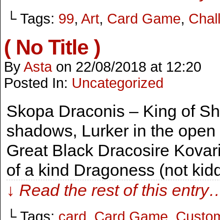
└ Tags:
99
,
Art
,
Card Game
,
Chal
( No Title )
By
Asta
on
22/08/2018
at
12:20
Posted In:
Uncategorized
Skopa Draconis – King of S
shadows, Lurker in the open
Great Black Dracosire Kovari
of a kind Dragoness (not kid
↓ Read the rest of this entry
└ Tags:
card
,
Card Game
,
Custo