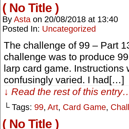
( No Title )
By
Asta
on
20/08/2018
at
13:40
Posted In:
Uncategorized
The challenge of 99 – Part 1
challenge was to produce 99 
larp card game. Instructions
confusingly varied. I had[…]
↓ Read the rest of this entry
└ Tags:
99
,
Art
,
Card Game
,
Chal
( No Title )