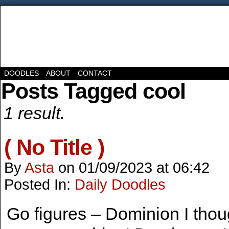
DOODLES
ABOUT
CONTACT
Posts Tagged cool
1 result.
( No Title )
By
Asta
on
01/09/2023
at
06:42
Posted In:
Daily Doodles
Go figures – Dominion I tho