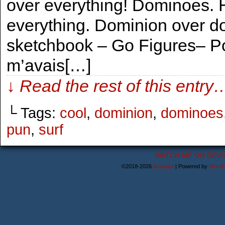
over everything! Dominoes. 
everything. Dominion over d
sketchbook – Go Figures– Po
m’avais[…]
↓ Read the rest of this entry
└ Tags:
cool
,
dominion
,
dominoes
pun
,
surf
WATCH ME ON DEVI
©2018-2026
Astanael
|
Powered by
WordP