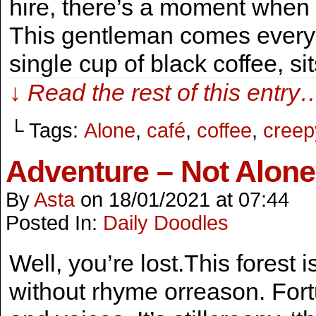
hire, there’s a moment when 
This gentleman comes every 
single cup of black coffee, s
↓ Read the rest of this entry
└ Tags:
Alone
,
café
,
coffee
,
creep
Adventure – Not Alone
By
Asta
on
18/01/2021
at
07:44
Posted In:
Daily Doodles
Well, you’re lost.This forest
without rhyme orreason. Fort