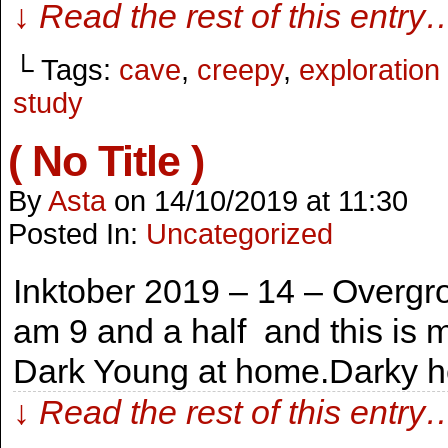
↓ Read the rest of this entry
└ Tags:
cave
,
creepy
,
exploratio
study
( No Title )
By
Asta
on
14/10/2019
at
11:30
Posted In:
Uncategorized
Inktober 2019 – 14 – Overgr
am 9 and a half and this is 
Dark Young at home.Darky h
↓ Read the rest of this entry