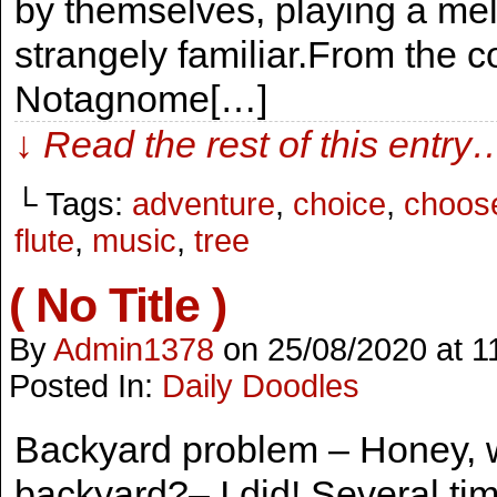
by themselves, playing a mel
strangely familiar.From the c
Notagnome[…]
↓ Read the rest of this entry
└ Tags:
adventure
,
choice
,
choos
flute
,
music
,
tree
( No Title )
By
Admin1378
on
25/08/2020
at
1
Posted In:
Daily Doodles
Backyard problem – Honey, wh
backyard?– I did! Several tim