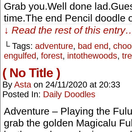
Grab you.Well done lad.Guess
time.The end Pencil doodle 
↓ Read the rest of this entry
└ Tags:
adventure
,
bad end
,
choo
engulfed
,
forest
,
intothewoods
,
tr
( No Title )
By
Asta
on
24/11/2020
at
20:33
Posted In:
Daily Doodles
Adventure – Playing the Fulut
grab the golden Magicalu Fu