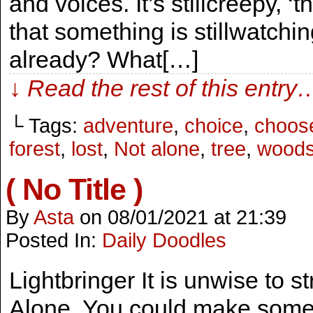
and voices. It’s stillcreepy, ‘
that something is stillwatch
already? What[…]
↓ Read the rest of this entry
└ Tags:
adventure
,
choice
,
choos
forest
,
lost
,
Not alone
,
tree
,
wood
( No Title )
By
Asta
on
08/01/2021
at
21:39
Posted In:
Daily Doodles
Lightbringer It is unwise to st
Alone. You could make some