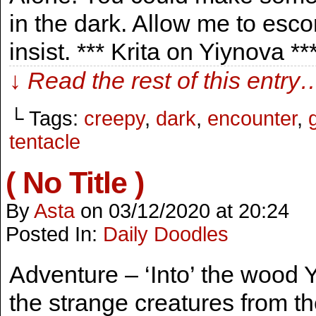
in the dark. Allow me to esco
insist. *** Krita on Yiynova *
↓ Read the rest of this entry
└ Tags:
creepy
,
dark
,
encounter
,
tentacle
( No Title )
By
Asta
on
03/12/2020
at
20:24
Posted In:
Daily Doodles
Adventure – ‘Into’ the wood Y
the strange creatures from th