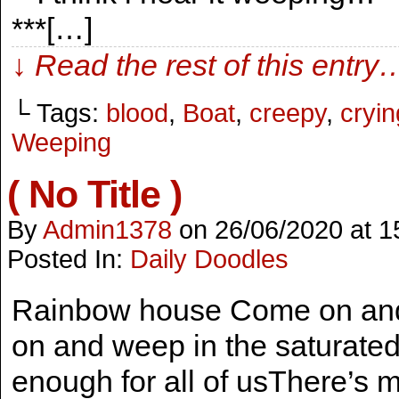
***[…]
↓ Read the rest of this entry
└ Tags:
blood
,
Boat
,
creepy
,
cryin
Weeping
( No Title )
By
Admin1378
on
26/06/2020
at
1
Posted In:
Daily Doodles
Rainbow house Come on and 
on and weep in the saturate
enough for all of usThere’s 