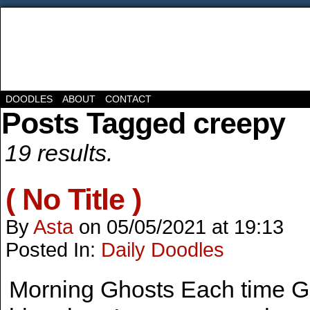
DOODLES
ABOUT
CONTACT
Posts Tagged creepy
19 results.
( No Title )
By
Asta
on
05/05/2021
at
19:13
Posted In:
Daily Doodles
Morning Ghosts Each time G