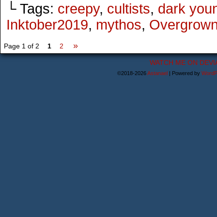
└ Tags:
creepy
,
cultists
,
dark you
Inktober2019
,
mythos
,
Overgrow
»
Page 1 of 2
1
2
WATCH ME ON DEVI
©2018-2026
Astanael
|
Powered by
WordP