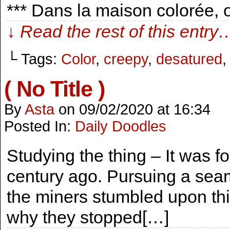
*** Dans la maison colorée,
↓ Read the rest of this entry
└ Tags:
Color
,
creepy
,
desatured
( No Title )
By
Asta
on
09/02/2020
at
16:34
Posted In:
Daily Doodles
Studying the thing – It was 
century ago. Pursuing a seam
the miners stumbled upon thi
why they stopped[…]