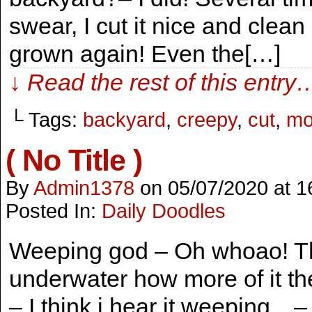
swear, I cut it nice and clean
grown again! Even the[…]
↓ Read the rest of this entry
└ Tags:
backyard
,
creepy
,
cut
,
mo
( No Title )
By
Admin1378
on
05/07/2020
at
1
Posted In:
Daily Doodles
Weeping god – Oh whoao! Thi
underwater how more of it they
– I think i hear it weeping…