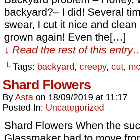
backyard?– I did! Several tim
swear, I cut it nice and clean
grown again! Even the[…]
↓ Read the rest of this entry
└ Tags:
backyard
,
creepy
,
cut
,
mo
Shard Flowers
By
Asta
on
18/09/2019
at
11:17
Posted In:
Uncategorized
Shard Flowers When the suc
Glassmaker had to move from 