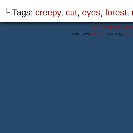
└ Tags:
creepy
,
cut
,
eyes
,
forest
,
WATCH ME ON DEVI
©2018-2026
Astanael
|
Powered by
WordP