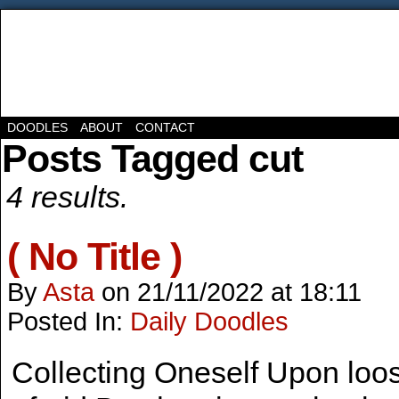
DOODLES
ABOUT
CONTACT
Posts Tagged cut
4 results.
( No Title )
By
Asta
on
21/11/2022
at
18:11
Posted In:
Daily Doodles
Collecting Oneself Upon loos