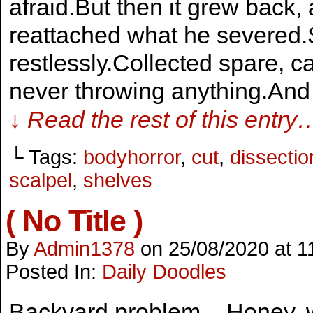
afraid.But then it grew back,
reattached what he severed.
restlessly.Collected spare, c
never throwing anything.An
↓ Read the rest of this entry
└ Tags:
bodyhorror
,
cut
,
dissectio
scalpel
,
shelves
( No Title )
By
Admin1378
on
25/08/2020
at
1
Posted In:
Daily Doodles
Backyard problem – Honey, wh