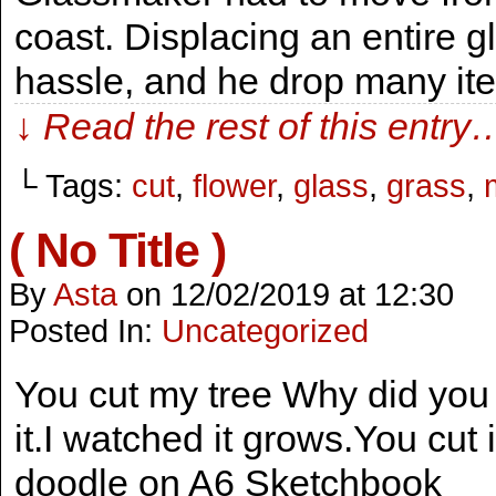
coast. Displacing an entire 
hassle, and he drop many ite
↓ Read the rest of this entry
└ Tags:
cut
,
flower
,
glass
,
grass
,
( No Title )
By
Asta
on
12/02/2019
at
12:30
Posted In:
Uncategorized
You cut my tree Why did you 
it.I watched it grows.You cut it
doodle on A6 Sketchbook