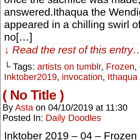
answered.Ithaqua the Wendig
appeared in a chilling swirl
no[…]
↓ Read the rest of this entry
└ Tags:
artists on tumblr
,
Frozen
,
Inktober2019
,
invocation
,
Ithaqua
( No Title )
By
Asta
on
04/10/2019
at
11:30
Posted In:
Daily Doodles
Inktober 2019 – 04 – Frozen