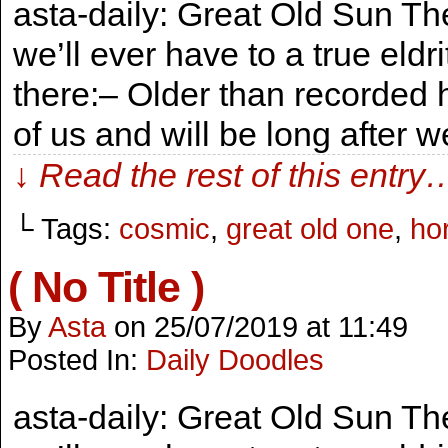
asta-daily: Great Old Sun The
we’ll ever have to a true eld
there:– Older than recorded 
of us and will be long after 
↓ Read the rest of this entry
└ Tags:
cosmic
,
great old one
,
hor
( No Title )
By
Asta
on
25/07/2019
at
11:49
Posted In:
Daily Doodles
asta-daily: Great Old Sun The