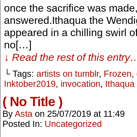
once the sacrifice was made
answered.Ithaqua the Wendig
appeared in a chilling swirl
no[…]
↓ Read the rest of this entry
└ Tags:
artists on tumblr
,
Frozen
,
Inktober2019
,
invocation
,
Ithaqua
( No Title )
By
Asta
on
25/07/2019
at
11:49
Posted In:
Uncategorized