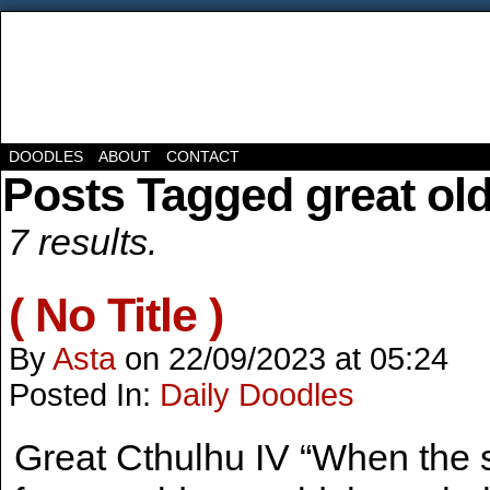
DOODLES
ABOUT
CONTACT
Posts Tagged great ol
7 results.
( No Title )
By
Asta
on
22/09/2023
at
05:24
Posted In:
Daily Doodles
Great Cthulhu IV “When the s