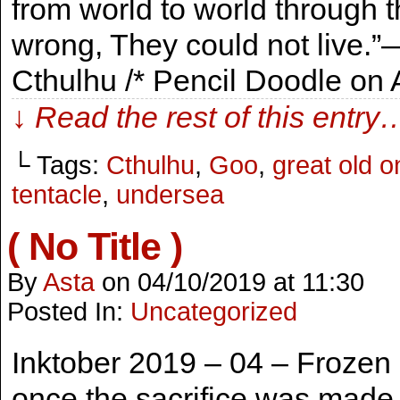
from world to world through 
wrong, They could not live.”―
Cthulhu /* Pencil Doodle on
↓ Read the rest of this entry
└ Tags:
Cthulhu
,
Goo
,
great old o
tentacle
,
undersea
( No Title )
By
Asta
on
04/10/2019
at
11:30
Posted In:
Uncategorized
Inktober 2019 – 04 – Frozen
once the sacrifice was made