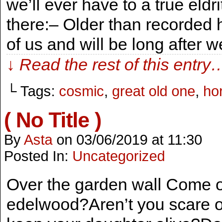
we’ll ever have to a true eld
there:– Older than recorded 
of us and will be long after 
↓ Read the rest of this entry
└ Tags:
cosmic
,
great old one
,
hor
( No Title )
By
Asta
on
03/06/2019
at
11:30
Posted In:
Uncategorized
Over the garden wall Come o
edelwood?Aren’t you scare of