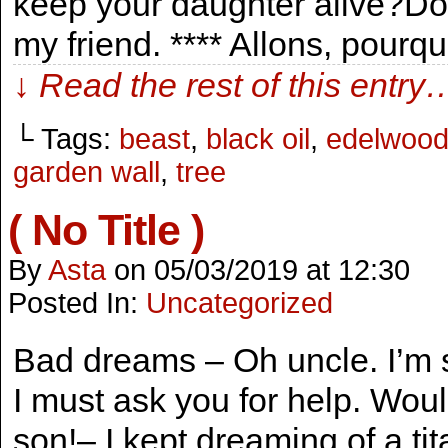
keep your daughter alive?Don’t
my friend. **** Allons, pourq
↓ Read the rest of this entry
└ Tags:
beast
,
black oil
,
edelwoo
garden wall
,
tree
( No Title )
By
Asta
on
05/03/2019
at
12:30
Posted In:
Uncategorized
Bad dreams – Oh uncle. I’m 
I must ask you for help. Woul
son!– I kept dreaming of a tit