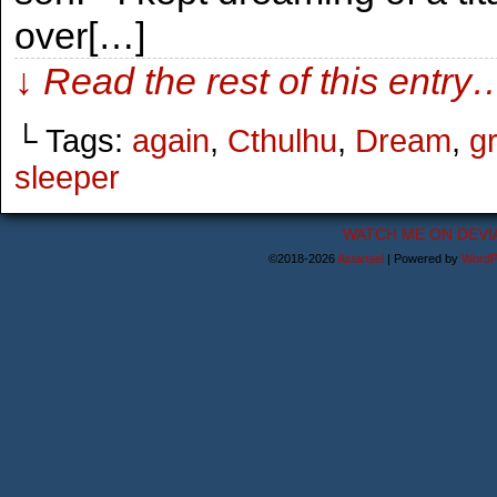
over[…]
↓ Read the rest of this entry
└ Tags:
again
,
Cthulhu
,
Dream
,
g
sleeper
WATCH ME ON DEVI
©2018-2026
Astanael
|
Powered by
WordP