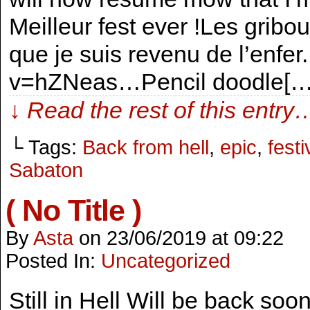
Meilleur fest ever !Les gribo
que je suis revenu de l’enf
v=hZNeas…Pencil doodle[…
↓ Read the rest of this entry
└ Tags:
Back from hell
,
epic
,
festi
Sabaton
( No Title )
By
Asta
on
23/06/2019
at
09:22
Posted In:
Uncategorized
Still in Hell Will be back so