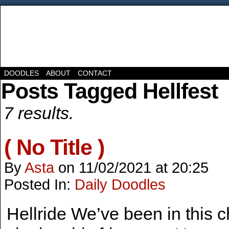
DOODLES
ABOUT
CONTACT
Posts Tagged Hellfest
7 results.
( No Title )
By
Asta
on
11/02/2021
at
20:25
Posted In:
Daily Doodles
Hellride We’ve been in this cho