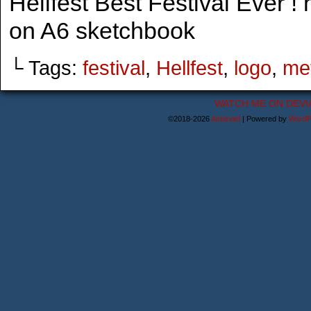
Hellfest Best Festival Ever ! 
on A6 sketchbook
└ Tags:
festival
,
Hellfest
,
logo
,
me
WATCH ME ON DEVI
©2018-2026
Astanael
|
Powered by
WordP