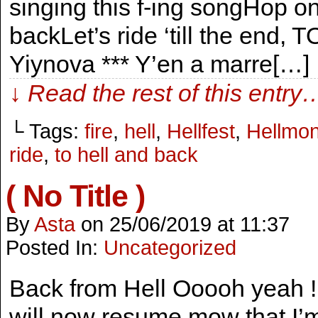
singing this f-ing songHop on 
backLet’s ride ‘till the end
Yiynova *** Y’en a marre[…]
↓ Read the rest of this entry
└ Tags:
fire
,
hell
,
Hellfest
,
Hellmo
ride
,
to hell and back
( No Title )
By
Asta
on
25/06/2019
at
11:37
Posted In:
Uncategorized
Back from Hell Ooooh yeah ! 
will now resume mow that I’m