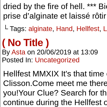
dried by the fire of hell. *** 
prise d’alginate et laissé rôti
└ Tags:
alginate
,
Hand
,
Hellfest
,
L
( No Title )
By
Asta
on
20/06/2019
at
13:09
Posted In:
Uncategorized
Hellfest MMXIX It’s that time 
Clisson.Come meet me there 
you!Your Clue? Search for t
continue during the Hellfest