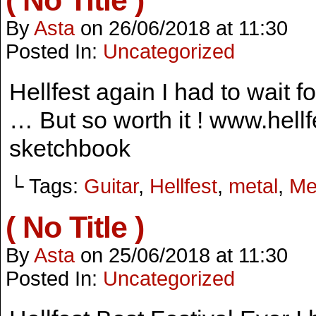
( No Title )
By
Asta
on
26/06/2018
at
11:30
Posted In:
Uncategorized
Hellfest again I had to wait 
… But so worth it ! www.hellf
sketchbook
└ Tags:
Guitar
,
Hellfest
,
metal
,
Me
( No Title )
By
Asta
on
25/06/2018
at
11:30
Posted In:
Uncategorized