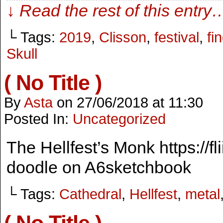
↓ Read the rest of this entry
└ Tags:
2019
,
Clisson
,
festival
,
fi
Skull
( No Title )
By
Asta
on
27/06/2018
at
11:30
Posted In:
Uncategorized
The Hellfest’s Monk https://fl
doodle on A6sketchbook
└ Tags:
Cathedral
,
Hellfest
,
metal