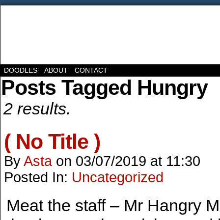
DOODLES
ABOUT
CONTACT
Posts Tagged Hungry
2 results.
( No Title )
By
Asta
on
03/07/2019
at
11:30
Posted In:
Uncategorized
Meat the staff – Mr Hangry M