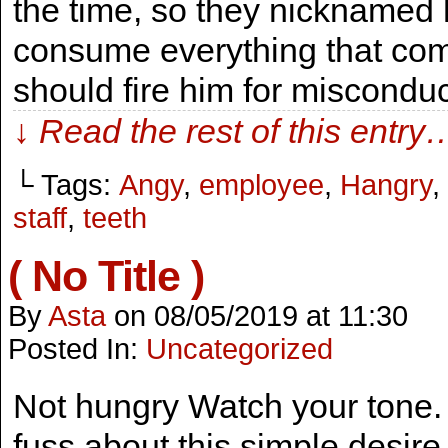
the time, so they nicknamed
consume everything that come
should fire him for misconduc
↓ Read the rest of this entry
└ Tags:
Angy
,
employee
,
Hangry
,
staff
,
teeth
( No Title )
By
Asta
on
08/05/2019
at
11:30
Posted In:
Uncategorized
Not hungry Watch your tone. I
fuss about this simple desire