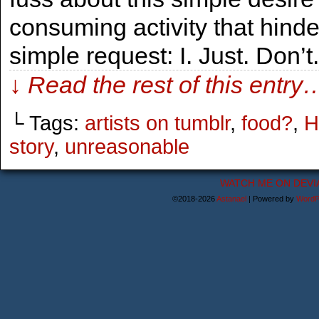
consuming activity that hind
simple request: I. Just. Don’
↓ Read the rest of this entry
└ Tags:
artists on tumblr
,
food?
,
H
story
,
unreasonable
WATCH ME ON DEVI
©2018-2026
Astanael
|
Powered by
WordP