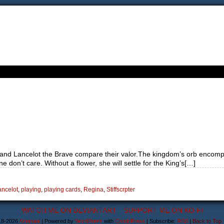
and Lancelot the Brave compare their valor.The kingdom’s orb encompas
 don’t care. Without a flower, she will settle for the King’s[…]
ancelot
,
playing
,
playing cards
,
Regina
,
Stiffscrpter
WATCH ME ON DEVIANTART
SUPPORT ME ON KO-FI
18-2026
Astanael
|
Powered by
WordPress
with
ComicPress
|
Subscribe:
RSS
|
Back to Top 