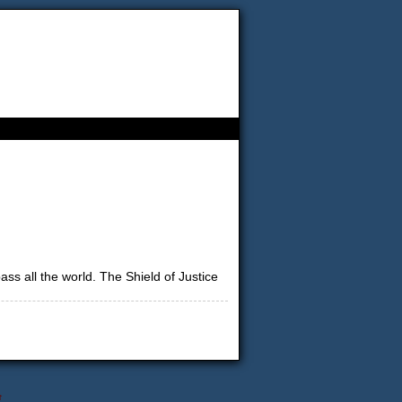
s all the world. The Shield of Justice
↑