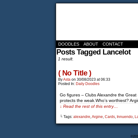
DOODLES
ABOUT
CONTACT
Posts Tagged Lancelot
1 result.
( No Title )
By
Asta
on
30/08/2023
at
06:33
Posted In:
Daily Doodles
Go figures – Clubs Alexandre the Great 
protects the weak.Who’s worthiest? Argine
↓ Read the rest of this entry…
└ Tags:
alexandre
,
Argine
,
Cards
,
Innuendo
,
L
©20