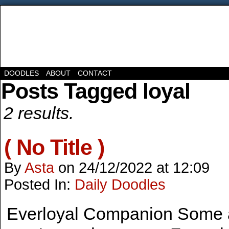
DOODLES
ABOUT
CONTACT
Posts Tagged loyal
2 results.
( No Title )
By
Asta
on
24/12/2022
at
12:09
Posted In:
Daily Doodles
Everloyal Companion Some a