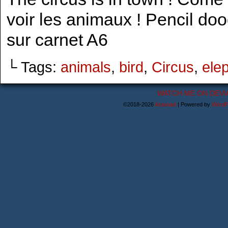
voir les animaux ! Pencil do
sur carnet A6
└ Tags:
animals
,
bird
,
Circus
,
ele
WATCH ME ON DEVI
©2018-2026
Astanael
|
Powered by
WordP