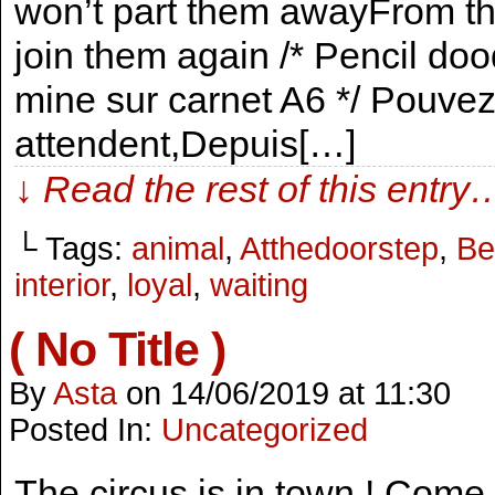
won’t part them awayFrom the
join them again /* Pencil do
mine sur carnet A6 */ Pouvez
attendent,Depuis[…]
↓ Read the rest of this entry
└ Tags:
animal
,
Atthedoorstep
,
Be
interior
,
loyal
,
waiting
( No Title )
By
Asta
on
14/06/2019
at
11:30
Posted In:
Uncategorized
The circus is in town ! Come