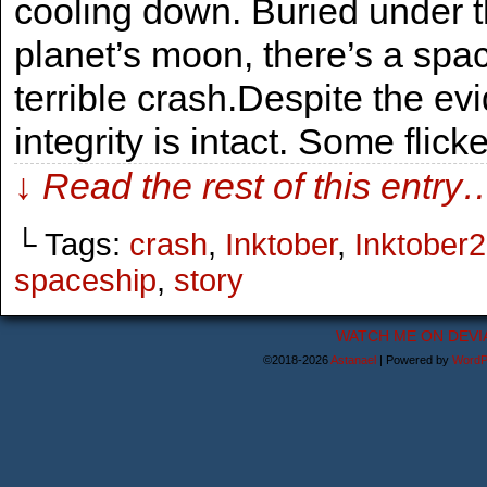
cooling down. Buried under 
planet’s moon, there’s a spa
terrible crash.Despite the evi
integrity is intact. Some flick
↓ Read the rest of this entry
└ Tags:
crash
,
Inktober
,
Inktober
spaceship
,
story
WATCH ME ON DEVI
©2018-2026
Astanael
|
Powered by
WordP