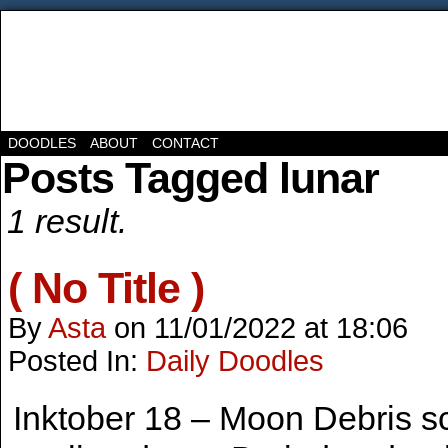
DOODLES
ABOUT
CONTACT
Posts Tagged lunar
1 result.
( No Title )
By
Asta
on
11/01/2022
at
18:06
Posted In:
Daily Doodles
Inktober 18 – Moon Debris s