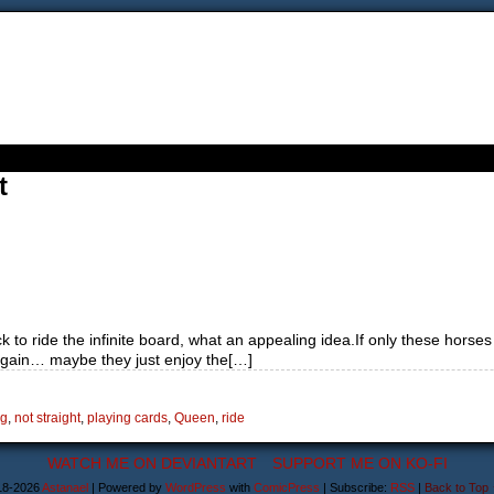
t
k to ride the infinite board, what an appealing idea.If only these horses
again… maybe they just enjoy the[…]
ng
,
not straight
,
playing cards
,
Queen
,
ride
WATCH ME ON DEVIANTART
SUPPORT ME ON KO-FI
18-2026
Astanael
|
Powered by
WordPress
with
ComicPress
|
Subscribe:
RSS
|
Back to Top 