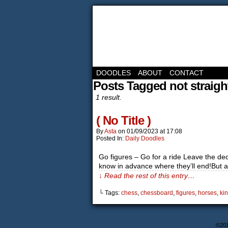
DOODLES
ABOUT
CONTACT
Posts Tagged not straigh
1 result.
( No Title )
By
Asta
on
01/09/2023
at
17:08
Posted In:
Daily Doodles
Go figures – Go for a ride Leave the dec
know in advance where they’ll end!But 
↓ Read the rest of this entry…
└ Tags:
chess
,
chessboard
,
figures
,
horses
,
ki
©20