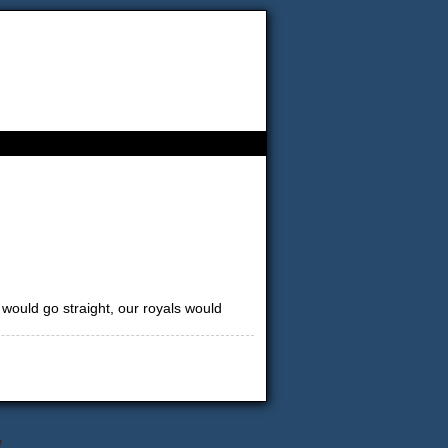
 would go straight, our royals would
↑