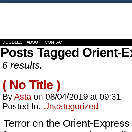
DOODLES
ABOUT
CONTACT
Posts Tagged Orient-E
6 results.
( No Title )
By
Asta
on
08/04/2019
at
09:31
Posted In:
Uncategorized
Terror on the Orient-Express