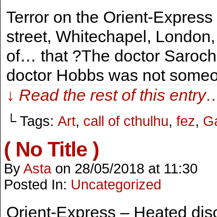
Terror on the Orient-Expres
street, Whitechapel, London
of… that ?The doctor Saroch
doctor Hobbs was not someo
↓ Read the rest of this entry
└ Tags:
Art
,
call of cthulhu
,
fez
,
Ga
( No Title )
By
Asta
on
28/05/2018
at
11:30
Posted In:
Uncategorized
Orient-Express – Heated disc