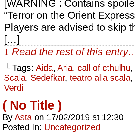
[WARNING : Contains spoilers
“Terror on the Orient Expres
Players are advised to skip th
[…]
↓ Read the rest of this entry
└ Tags:
Aida
,
Aria
,
call of cthulhu
Scala
,
Sedefkar
,
teatro alla scala
,
Verdi
( No Title )
By
Asta
on
17/02/2019
at
12:30
Posted In:
Uncategorized