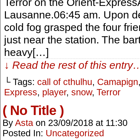
Terror on the Orient-Express
Lausanne.06:45 am. Upon de
cold fog grasped the four fr
just near the station. The bar
heavy[…]
↓ Read the rest of this entry
└ Tags:
call of cthulhu
,
Camapign
Express
,
player
,
snow
,
Terror
( No Title )
By
Asta
on
23/09/2018
at
11:30
Posted In:
Uncategorized