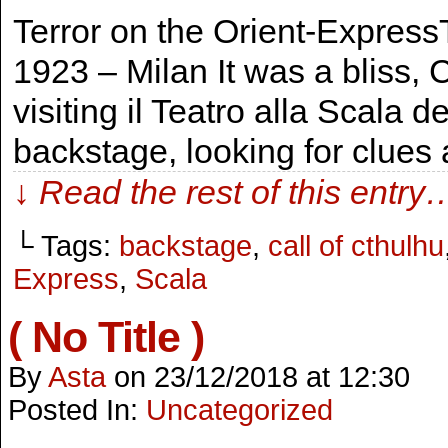
Terror on the Orient-ExpressT
1923 – Milan It was a bliss
visiting il Teatro alla Scala
backstage, looking for clues 
↓ Read the rest of this entry
└ Tags:
backstage
,
call of cthulhu
Express
,
Scala
( No Title )
By
Asta
on
23/12/2018
at
12:30
Posted In:
Uncategorized