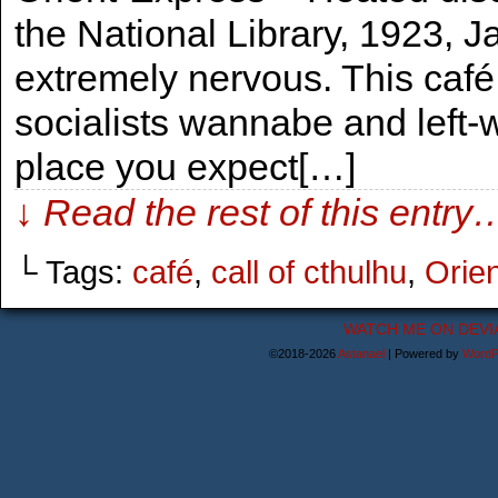
the National Library, 1923, 
extremely nervous. This café
socialists wannabe and left-w
place you expect[…]
↓ Read the rest of this entry
└ Tags:
café
,
call of cthulhu
,
Orie
WATCH ME ON DEVI
©2018-2026
Astanael
|
Powered by
WordP