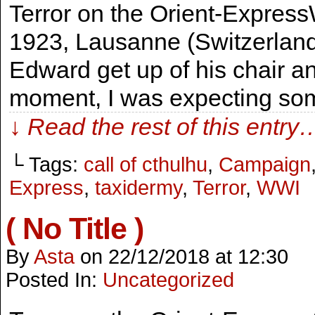
Terror on the Orient-Express
1923, Lausanne (Switzerland
Edward get up of his chair a
moment, I was expecting som
↓ Read the rest of this entry
└ Tags:
call of cthulhu
,
Campaign
Express
,
taxidermy
,
Terror
,
WWI
( No Title )
By
Asta
on
22/12/2018
at
12:30
Posted In:
Uncategorized