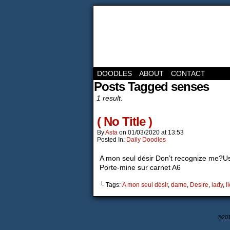
DOODLES
ABOUT
CONTACT
Posts Tagged senses
1 result.
( No Title )
By
Asta
on
01/03/2020
at
13:53
Posted In:
Daily Doodles
A mon seul désir Don’t recognize me?Us
Porte-mine sur carnet A6
└ Tags:
A mon seul désir
,
dame
,
Desire
,
lady
,
l
©20