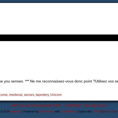
e you senses. *** Ne me reconnaissez-vous donc point ?Utilisez vos se
icorne
,
medieval
,
senses
,
tapestery
,
Unicorn
WATCH ME ON DEVIANTART
SUPPORT ME ON KO-FI
18-2026
Astanael
|
Powered by
WordPress
with
ComicPress
|
Subscribe:
RSS
|
Back to Top 