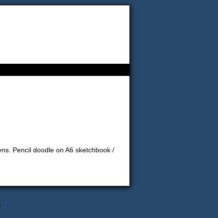
ns. Pencil doodle on A6 sketchbook /
↑