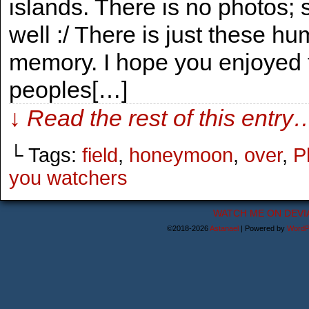
islands. There is no photos;
well :/ There is just these 
memory. I hope you enjoyed 
peoples[…]
↓ Read the rest of this entry
└ Tags:
field
,
honeymoon
,
over
,
P
you watchers
WATCH ME ON DEVI
©2018-2026
Astanael
|
Powered by
WordP