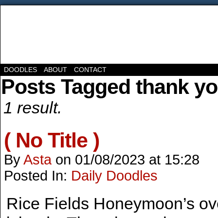
DOODLES
ABOUT
CONTACT
Posts Tagged thank y
1 result.
( No Title )
By
Asta
on
01/08/2023
at
15:28
Posted In:
Daily Doodles
Rice Fields Honeymoon’s ove