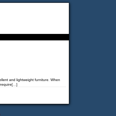
ellent and lightweight furniture. When
 require[…]
↑