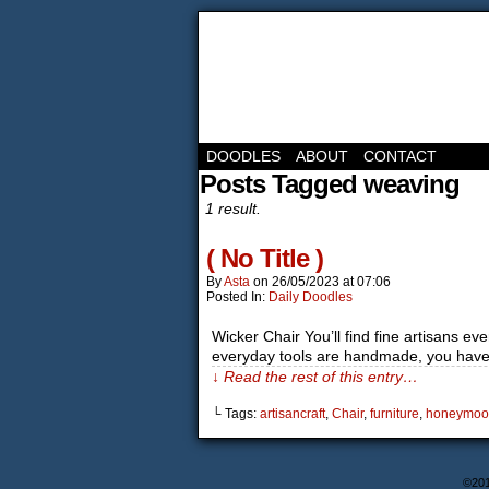
DOODLES
ABOUT
CONTACT
Posts Tagged weaving
1 result.
( No Title )
By
Asta
on
26/05/2023
at
07:06
Posted In:
Daily Doodles
Wicker Chair You’ll find fine artisans e
everyday tools are handmade, you have 
↓ Read the rest of this entry…
└ Tags:
artisancraft
,
Chair
,
furniture
,
honeymoo
©20