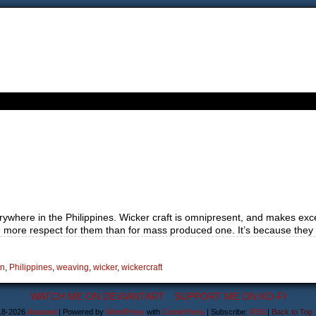
verywhere in the Philippines. Wicker craft is omnipresent, and makes exc
more respect for them than for mass produced one. It’s because they
n
,
Philippines
,
weaving
,
wicker
,
wickercraft
WATCH ME ON DEVIANTART
SUPPORT ME ON KO-FI
18-2026
Astanael
|
Powered by
WordPress
with
ComicPress
|
Subscribe:
RSS
|
Back to Top 