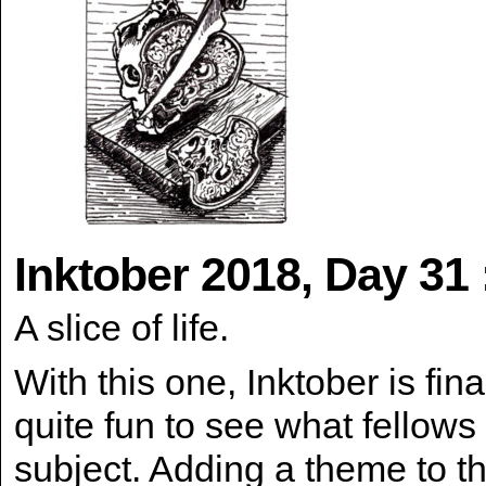
Inktober 2018, Day 31 
A slice of life.
With this one, Inktober is final
quite fun to see what fellows
subject. Adding a theme to th