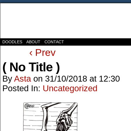
DOODLES
ABOUT
CONTACT
‹ Prev
( No Title )
By
Asta
on
31/10/2018
at
12:30
Posted In:
Uncategorized