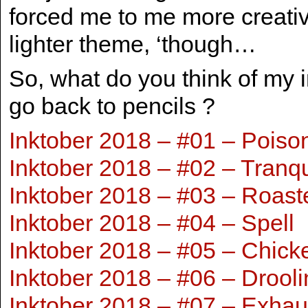
forced me to me more creativ
lighter theme, ‘though…
So, what do you think of my 
go back to pencils ?
Inktober 2018 – #01 – Poiso
Inktober 2018 – #02 – Tranq
Inktober 2018 – #03 – Roast
Inktober 2018 – #04 – Spell
Inktober 2018 – #05 – Chick
Inktober 2018 – #06 – Drooli
Inktober 2018 – #07 – Exhau