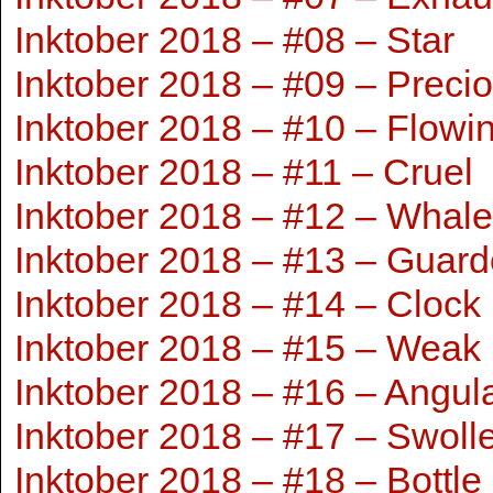
Inktober 2018 – #08 – Star
Inktober 2018 – #09 – Preci
Inktober 2018 – #10 – Flowi
Inktober 2018 – #11 – Cruel
Inktober 2018 – #12 – Whale
Inktober 2018 – #13 – Guar
Inktober 2018 – #14 – Clock
Inktober 2018 – #15 – Weak
Inktober 2018 – #16 – Angul
Inktober 2018 – #17 – Swoll
Inktober 2018 – #18 – Bottle