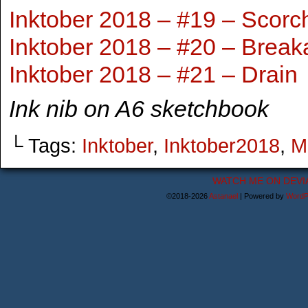
Inktober 2018 – #19 – Scorc
Inktober 2018 – #20 – Break
Inktober 2018 – #21 – Drain
Ink nib on A6 sketchbook
└ Tags:
Inktober
,
Inktober2018
,
M
WATCH ME ON DEVI
©2018-2026
Astanael
|
Powered by
WordP