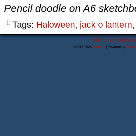
Pencil doodle on A6 sketchb
└ Tags:
Haloween
,
jack o lantern
WATCH ME ON DEVI
©2018-2026
Astanael
|
Powered by
WordP