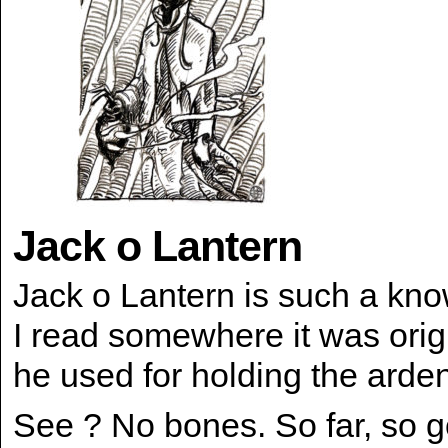
Jack o Lantern
Jack o Lantern is such a kn
I read somewhere it was orig
he used for holding the arden
See ? No bones. So far, so 