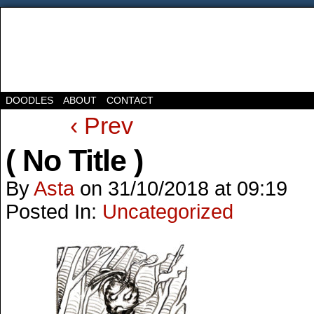
DOODLES
ABOUT
CONTACT
‹ Prev
( No Title )
By
Asta
on
31/10/2018
at
09:19
Posted In:
Uncategorized