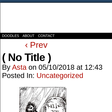
DOODLES
ABOUT
CONTACT
‹ Prev
( No Title )
By
Asta
on
05/10/2018
at
12:43
Posted In:
Uncategorized