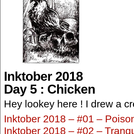
Inktober 2018
Day 5 : Chicken
Hey lookey here ! I drew a c
Inktober 2018 – #01 – Poiso
Inktober 2018 – #02 – Tranqu