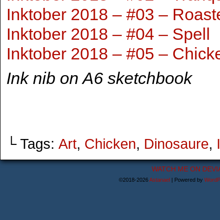
Inktober 2018 – #03 – Roast
Inktober 2018 – #04 – Spell
Inktober 2018 – #05 – Chick
Ink nib on A6 sketchbook
└ Tags:
Art
,
Chicken
,
Dinosaure
,
WATCH ME ON DEVI
©2018-2026
Astanael
|
Powered by
WordP