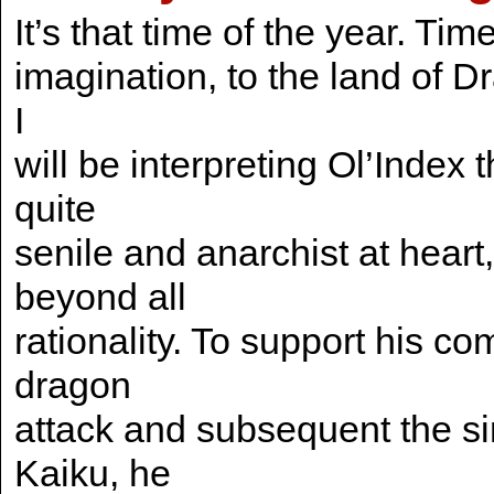
It’s that time of the year. Tim
imagination, to the land of D
I
will be interpreting Ol’Index 
quite
senile and anarchist at hear
beyond all
rationality. To support his c
dragon
attack and subsequent the si
Kaiku, he