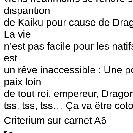
disparition
de Kaiku pour cause de Drag
La vie
n’est pas facile pour les natif
est
un rêve inaccessible : Une po
paix loin
de tout roi, empereur, Drago
tss, tss, tss… Ça va être coto
Criterium sur carnet A6