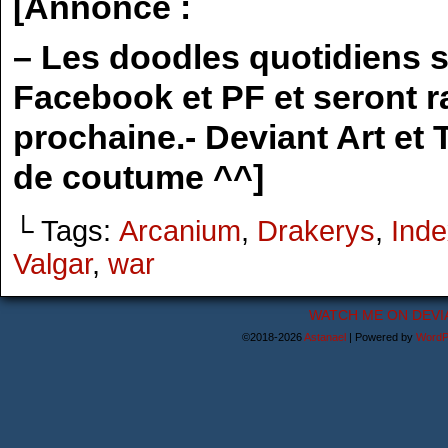
[Annonce :
– Les doodles quotidiens 
Facebook et PF et seront r
prochaine.- Deviant Art et
de coutume ^^]
└ Tags:
Arcanium
,
Drakerys
,
Inde
Valgar
,
war
WATCH ME ON DEVI
©2018-2026
Astanael
|
Powered by
WordP