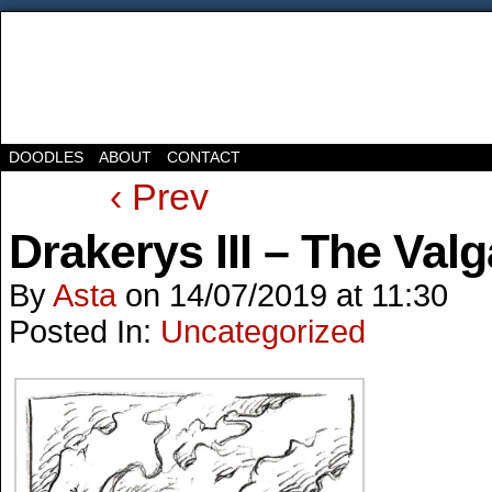
DOODLES
ABOUT
CONTACT
‹ Prev
Drakerys III – The Valg
By
Asta
on
14/07/2019
at
11:30
Posted In:
Uncategorized