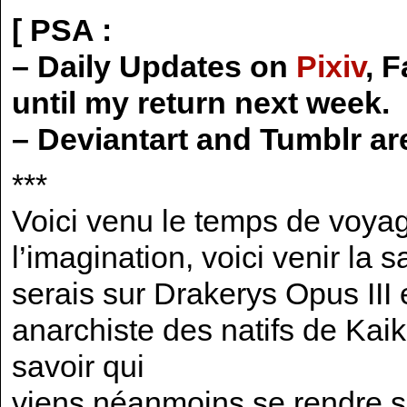
[ PSA :
– Daily Updates on
Pixiv
, 
until my return next week.
– Deviantart and Tumblr ar
***
Voici venu le temps de voyag
l’imagination, voici venir la
serais sur Drakerys Opus III 
anarchiste des natifs de Kai
savoir qui
viens néanmoins se rendre sur