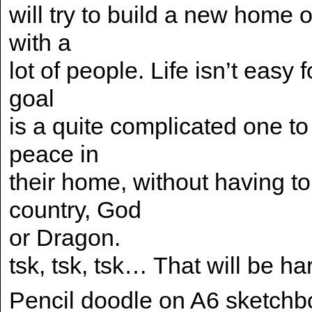
will try to build a new home o
with a
lot of people. Life isn’t easy 
goal
is a quite complicated one to
peace in
their home, without having to
country, God
or Dragon.
tsk, tsk, tsk… That will be ha
Pencil doodle on A6 sketchb