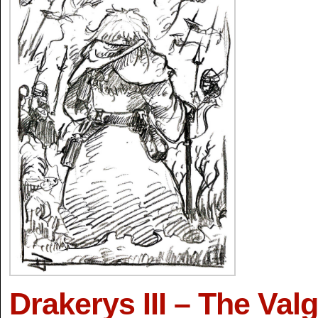
Drakerys III – The Valg