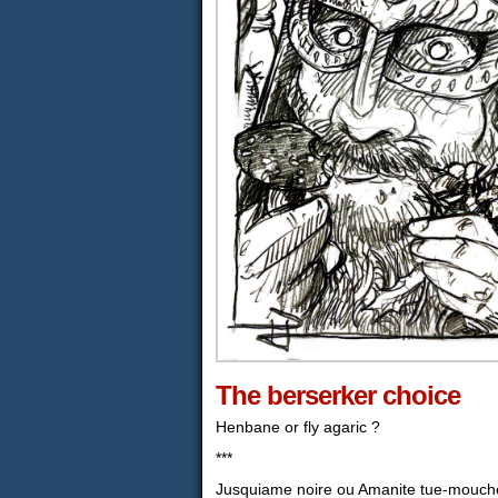
The berserker choice
Henbane or fly agaric ?
***
Jusquiame noire ou Amanite tue-mouch