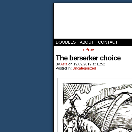
DOODLES
ABOUT
CONTACT
‹ Prev
The berserker choice
By
Asta
on
19/09/2019
at
11:52
Posted In:
Uncategorized