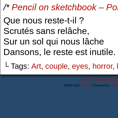
/*
Pencil on sketchbook – Po
Que nous reste-t-il ?
Scrutés sans relâche,
Sur un sol qui nous lâche
Dansons, le reste est inutile.
└ Tags:
Art
,
couple
,
eyes
,
horror
,
WATCH ME ON DEVI
©2018-2026
Astanael
|
Powered by
WordP