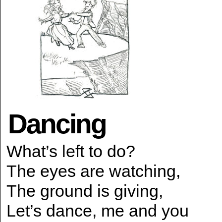
Dancing
What’s left to do?
The eyes are watching,
The ground is giving,
Let’s dance, me and you