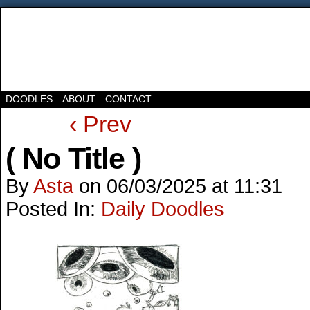
DOODLES
ABOUT
CONTACT
‹ Prev
( No Title )
By
Asta
on
06/03/2025
at
11:31
Posted In:
Daily Doodles