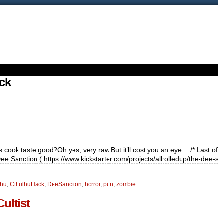
ck
cook taste good?Oh yes, very raw.But it’ll cost you an eye… /* Last of 
 Sanction ( https://www.kickstarter.com/projects/allrolledup/the-dee-
lhu
,
CthulhuHack
,
DeeSanction
,
horror
,
pun
,
zombie
ultist