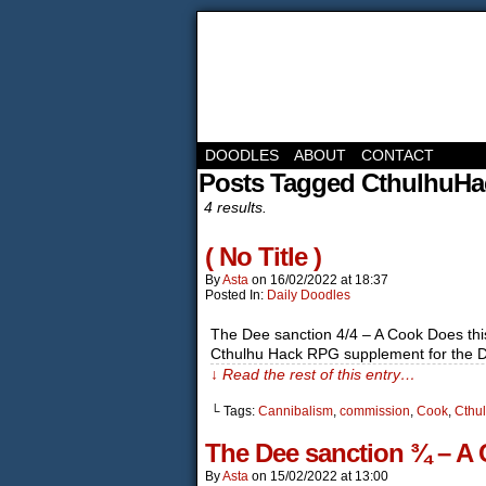
DOODLES
ABOUT
CONTACT
Posts Tagged CthulhuHa
4 results.
( No Title )
By
Asta
on
16/02/2022
at
18:37
Posted In:
Daily Doodles
The Dee sanction 4/4 – A Cook Does this 
Cthulhu Hack RPG supplement for the Dee
↓ Read the rest of this entry…
└ Tags:
Cannibalism
,
commission
,
Cook
,
Cthu
The Dee sanction ¾ – A C
By
Asta
on
15/02/2022
at
13:00