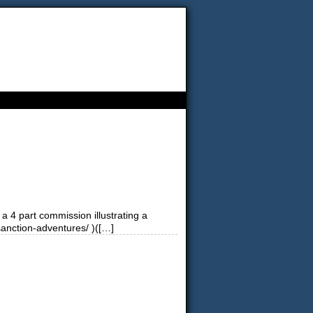
a 4 part commission illustrating a
sanction-adventures/ )([…]