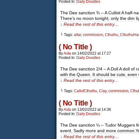
Posted In:
Daily Doodles
The Dee sanction ¾ – A Cultist A half-n
There’s no moon tonight, only the dim 
↓ Read the rest of this entry…
└ Tags:
altar
,
commission
,
Cthulhu
,
CthulhuHa
( No Title )
By
Asta
on
14/02/2022
at
17:27
Posted In:
Daily Doodles
The Dee sanction 2/4 – A Doll A doll of 
with the Queen. It should be cute, even 
↓ Read the rest of this entry…
└ Tags:
CallofCthulhu
,
Clay
,
commission
,
Cthu
( No Title )
By
Asta
on
13/02/2022
at
14:36
Posted In:
Daily Doodles
The Dee sanction ¼ – Tudor Muggers Mugg
event. Sadly more and more common.Ye
↓ Read the rest of this entry…