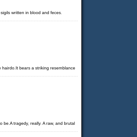
gils written in blood and feces.
e hairdo.It bears a striking resemblance
e.A tragedy, really. A raw, and brutal