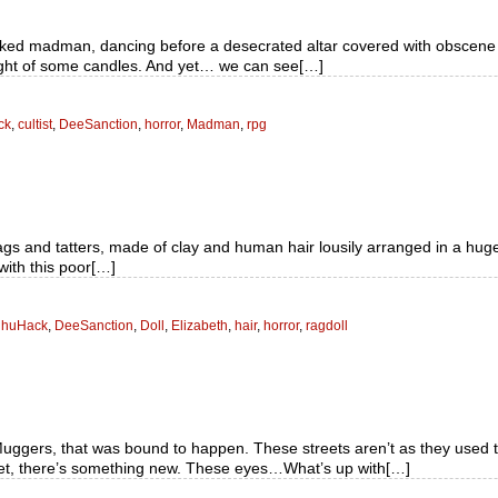
aked madman, dancing before a desecrated altar covered with obscene si
light of some candles. And yet… we can see[…]
ck
,
cultist
,
DeeSanction
,
horror
,
Madman
,
rpg
rags and tatters, made of clay and human hair lousily arranged in a hug
with this poor[…]
lhuHack
,
DeeSanction
,
Doll
,
Elizabeth
,
hair
,
horror
,
ragdoll
ers, that was bound to happen. These streets aren’t as they used to b
t, there’s something new. These eyes…What’s up with[…]