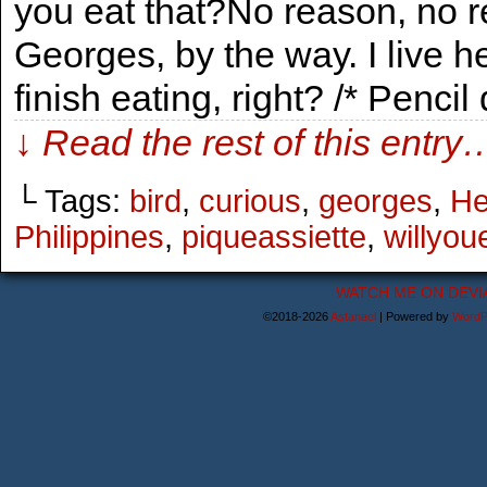
you eat that?No reason, no r
Georges, by the way. I live
finish eating, right? /* Penc
↓ Read the rest of this entry
└ Tags:
bird
,
curious
,
georges
,
He
Philippines
,
piqueassiette
,
willyou
WATCH ME ON DEVI
©2018-2026
Astanael
|
Powered by
WordP