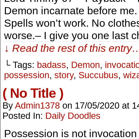
Demon incarnate before me. B
Spells won’t work. No cloth
worse.– I give you one last
↓ Read the rest of this entry
└ Tags:
badass
,
Demon
,
invocati
possession
,
story
,
Succubus
,
wiz
( No Title )
By
Admin1378
on
17/05/2020
at
1
Posted In:
Daily Doodles
Possession is not invocation