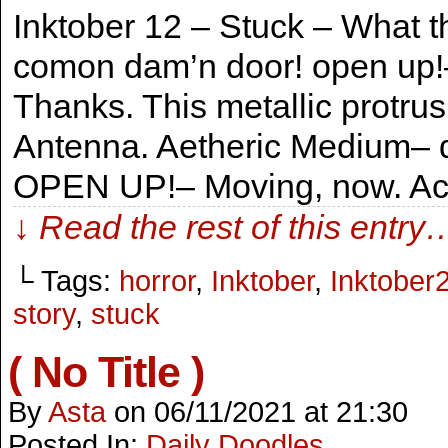
Inktober 12 – Stuck – What th
comon dam’n door! open up!
Thanks. This metallic protrus
Antenna. Aetheric Medium– 
OPEN UP!– Moving, now. Act
↓ Read the rest of this entry
└ Tags:
horror
,
Inktober
,
Inktober
story
,
stuck
( No Title )
By
Asta
on
06/11/2021
at
21:30
Posted In:
Daily Doodles