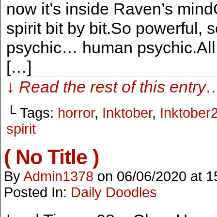
now it’s inside Raven’s mind
spirit bit by bit.So powerful, 
psychic… human psychic.All th
[…]
↓ Read the rest of this entry
└ Tags:
horror
,
Inktober
,
Inktober
spirit
( No Title )
By
Admin1378
on
06/06/2020
at
1
Posted In:
Daily Doodles