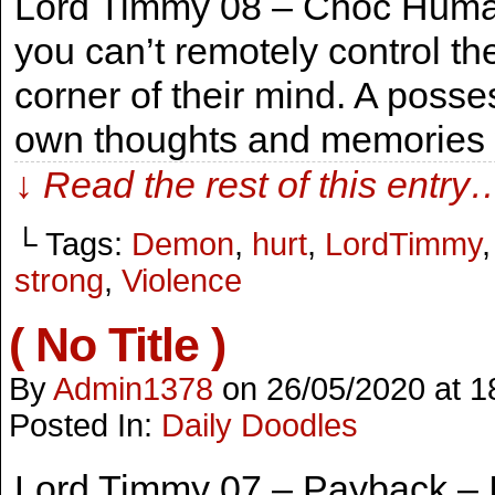
Lord Timmy 08 – Choc Human 
you can’t remotely control th
corner of their mind. A posse
own thoughts and memories w
↓ Read the rest of this entry
└ Tags:
Demon
,
hurt
,
LordTimmy
strong
,
Violence
( No Title )
By
Admin1378
on
26/05/2020
at
1
Posted In:
Daily Doodles
Lord Timmy 07 – Payback – It