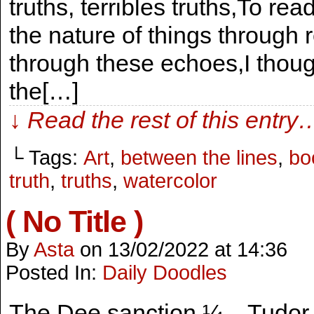
truths, terribles truths,To rea
the nature of things through r
through these echoes,I thoug
the[…]
↓ Read the rest of this entry
└ Tags:
Art
,
between the lines
,
bo
truth
,
truths
,
watercolor
( No Title )
By
Asta
on
13/02/2022
at
14:36
Posted In:
Daily Doodles
The Dee sanction ¼ – Tudor