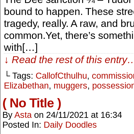
bound to happen. These stree
tragedy, really. A raw, and b
common.Yet, there’s someth
with[…]
↓ Read the rest of this entry
└ Tags:
CallofCthulhu
,
commissio
Elizabethan
,
muggers
,
possessio
( No Title )
By
Asta
on
24/11/2021
at
16:34
Posted In:
Daily Doodles