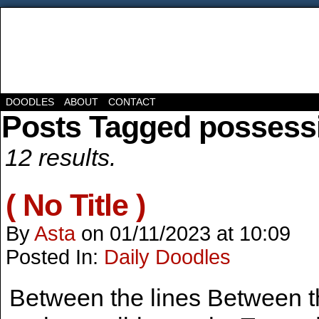
DOODLES
ABOUT
CONTACT
Posts Tagged possess
12 results.
( No Title )
By
Asta
on
01/11/2023
at
10:09
Posted In:
Daily Doodles
Between the lines Between the