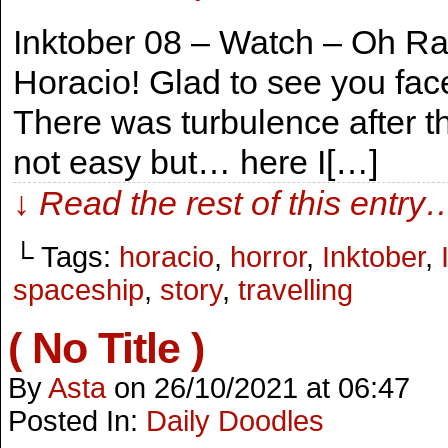
Inktober 08 – Watch – Oh Ra
Horacio! Glad to see you face
There was turbulence after t
not easy but… here I[…]
↓ Read the rest of this entry
└ Tags:
horacio
,
horror
,
Inktober
,
spaceship
,
story
,
travelling
( No Title )
By
Asta
on
26/10/2021
at
06:47
Posted In:
Daily Doodles