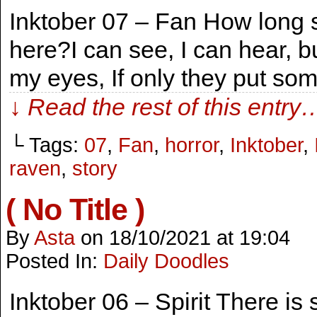
Inktober 07 – Fan How long 
here?I can see, I can hear, b
my eyes, If only they put som
↓ Read the rest of this entry
└ Tags:
07
,
Fan
,
horror
,
Inktober
,
raven
,
story
( No Title )
By
Asta
on
18/10/2021
at
19:04
Posted In:
Daily Doodles
Inktober 06 – Spirit There is