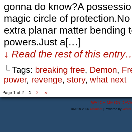
gonna do know?A possession 
magic circle of protection.N
extra planar matter bending t
powers.Just a[…]
↓ Read the rest of this entry
└ Tags:
breaking free
,
Demon
,
Fr
power
,
revenge
,
story
,
what next
»
Page 1 of 2
1
2
WATCH ME ON DEVI
©2018-2026
Astanael
|
Powered by
WordP