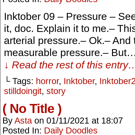
Inktober 09 – Pressure – See,
it, doc. Explain it to me.– Th
arterial pressure.– Ok.– And
measurable pressure.– But…
↓ Read the rest of this entry
└ Tags:
horror
,
Inktober
,
Inktober
stilldoingit
,
story
( No Title )
By
Asta
on
01/11/2021
at
18:07
Posted In:
Daily Doodles