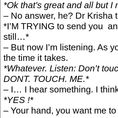
*Ok that’s great and all but I
– No answer, he? Dr Krisha t
*I’M TRYING to send you and
still…*
– But now I’m listening. As y
the time it takes.
*Whatever. Listen: Don’t to
DONT. TOUCH. ME.*
– I… I hear something. I think
*YES !*
– Your hand, you want me to