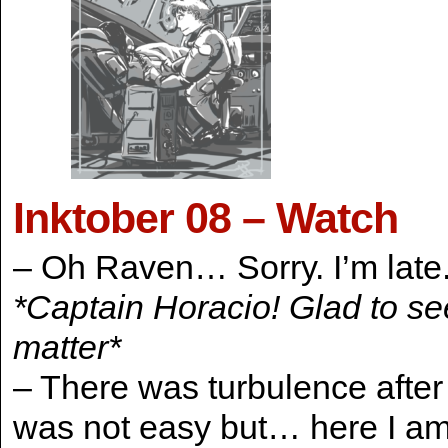
Inktober 08 – Watch
– Oh Raven… Sorry. I’m late
*Captain Horacio! Glad to see
matter*
– There was turbulence after 
was not easy but… here I a