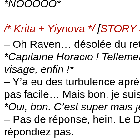
*NOOOOO*
/* Krita + Yiynova */
[
STORY
– Oh Raven… désolée du ret
*Capitaine Horacio ! Tellemen
visage, enfin !*
– Y’a eu des turbulence après
pas facile… Mais bon, je sui
*Oui, bon. C’est super mais 
– Pas de réponse, hein. Le D
répondiez pas.