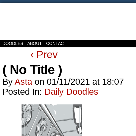
DOODLES
ABOUT
CONTACT
‹ Prev
( No Title )
By
Asta
on
01/11/2021
at
18:07
Posted In:
Daily Doodles