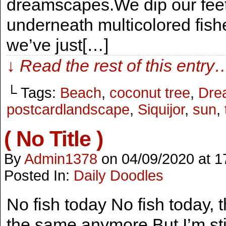
dreamscapes.We dip our feet
underneath multicolored fish
we’ve just[…]
↓ Read the rest of this entry
└ Tags:
Beach
,
coconut tree
,
Dre
postcardlandscape
,
Siquijor
,
sun
,
( No Title )
By
Admin1378
on
04/09/2020
at
1
Posted In:
Daily Doodles
No fish today No fish today, 
the same anymore.But I’m st