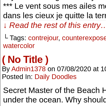
*** Le vent sous mes ailes m
dans les cieux je quitte la te
↓ Read the rest of this entry
└ Tags:
contrejour
,
counterexpos
watercolor
( No Title )
By
Admin1378
on
07/08/2020
at
1
Posted In:
Daily Doodles
Secret Master of the Beach 
under the ocean. Why should