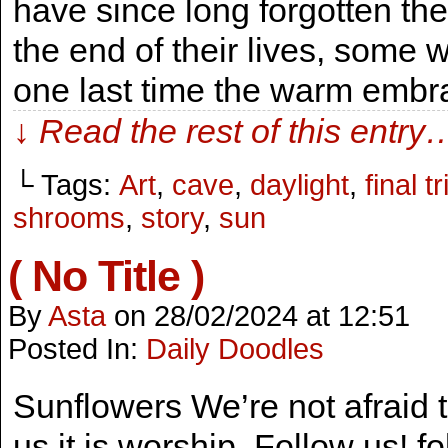
have since long forgotten th
the end of their lives, some wi
one last time the warm emb
↓ Read the rest of this entry
└ Tags:
Art
,
cave
,
daylight
,
final tr
shrooms
,
story
,
sun
( No Title )
By
Asta
on
28/02/2024
at
12:51
Posted In:
Daily Doodles
Sunflowers We’re not afraid t
us it is worship. Follow us! 