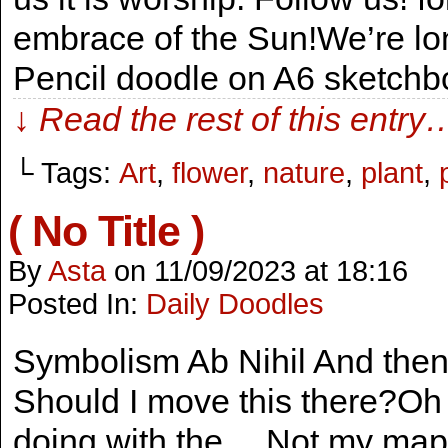
embrace of the Sun!We’re lon
Pencil doodle on A6 sketch
↓ Read the rest of this entry
└ Tags:
Art
,
flower
,
nature
,
plant
,
( No Title )
By
Asta
on
11/09/2023
at
18:16
Posted In:
Daily Doodles
Symbolism Ab Nihil And the
Should I move this there?Oh
doing with the… Not my map!A