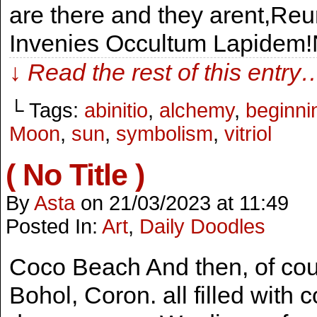
are there and they arent,Reu
Invenies Occultum Lapidem!
↓ Read the rest of this entry
└ Tags:
abinitio
,
alchemy
,
beginni
Moon
,
sun
,
symbolism
,
vitriol
( No Title )
By
Asta
on
21/03/2023
at
11:49
Posted In:
Art
,
Daily Doodles
Coco Beach And then, of cour
Bohol, Coron. all filled with 