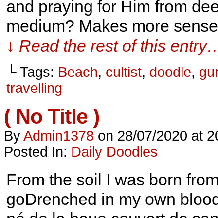
and praying for Him from dee
medium? Makes more sense
↓ Read the rest of this entry
└ Tags:
Beach
,
cultist
,
doodle
,
gu
travelling
( No Title )
By
Admin1378
on
28/07/2020
at
2
Posted In:
Daily Doodles
From the soil I was born fro
goDrenched in my own bloodI 