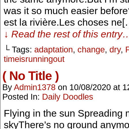
was it so much easier before
est la rivière.Les choses ne[
↓ Read the rest of this entry
└ Tags:
adaptation
,
change
,
dry
,
timeisrunningout
( No Title )
By
Admin1378
on
10/08/2020
at
1
Posted In:
Daily Doodles
Flying in the sun Spreading m
skyThere’s no ground anymor