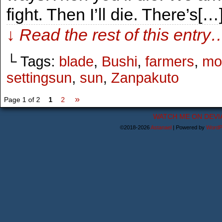
fight. Then I’ll die. There’s[…
↓ Read the rest of this entry
└ Tags:
blade
,
Bushi
,
farmers
,
mo
settingsun
,
sun
,
Zanpakuto
»
Page 1 of 2
1
2
WATCH ME ON DEVI
©2018-2026
Astanael
|
Powered by
WordP