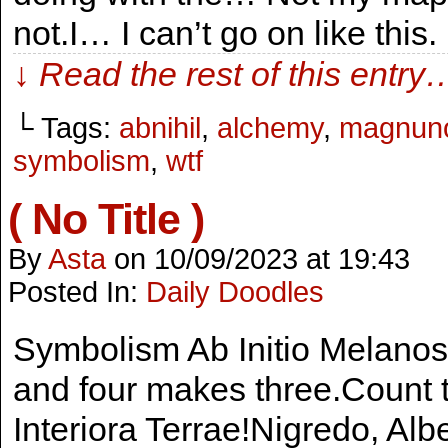
not.I… I can’t go on like thi
↓ Read the rest of this entry
└ Tags:
abnihil
,
alchemy
,
magnun
symbolism
,
wtf
( No Title )
By
Asta
on
10/09/2023
at
19:43
Posted In:
Daily Doodles
Symbolism Ab Initio Melanos,
and four makes three.Count t
Interiora Terrae!Nigredo, Alb