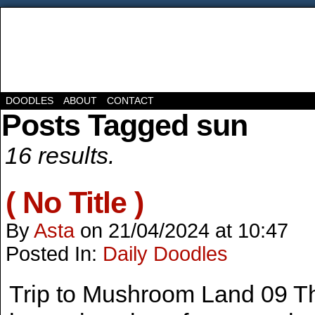
DOODLES
ABOUT
CONTACT
Posts Tagged sun
16 results.
( No Title )
By
Asta
on
21/04/2024
at
10:47
Posted In:
Daily Doodles
Trip to Mushroom Land 09 Th