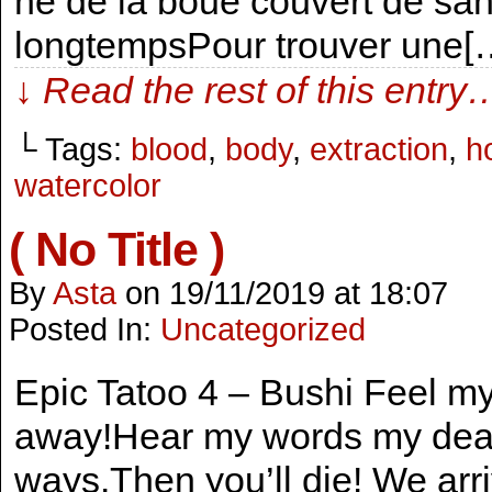
né de la boue couvert de sa
longtempsPour trouver une[
↓ Read the rest of this entry
└ Tags:
blood
,
body
,
extraction
,
h
watercolor
( No Title )
By
Asta
on
19/11/2019
at
18:07
Posted In:
Uncategorized
Epic Tatoo 4 – Bushi Feel my
away!Hear my words my dear
ways.Then you’ll die! We arri