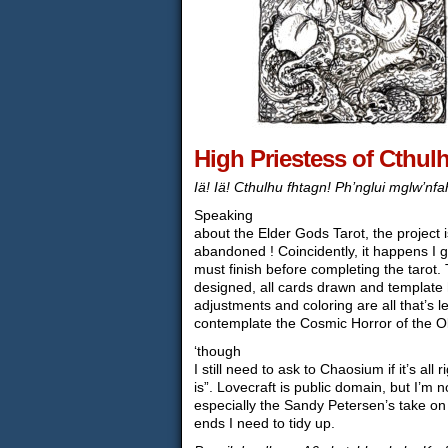
High Priestess of Cthul
Iä! Iä! Cthulhu fhtagn! Ph’nglui mglw’nf
Speaking
about the Elder Gods Tarot, the project is
abandoned ! Coincidently, it happens I g
must finish before completing the tarot
designed, all cards drawn and template
adjustments and coloring are all that’s le
contemplate the Cosmic Horror of the Ol
‘though
I still need to ask to Chaosium if it’s all ri
is”. Lovecraft is public domain, but I’m 
especially the Sandy Petersen’s take on i
ends I need to tidy up.