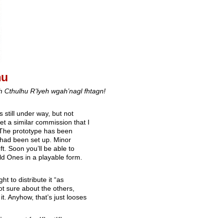
hu
ah Cthulhu R’lyeh wgah’nagl fhtagn!
 still under way, but not
et a similar commission that I
. The prototype has been
 had been set up. Minor
ft. Soon you’ll be able to
d Ones in a playable form.
ght to distribute it “as
not sure about the others,
t. Anyhow, that’s just looses