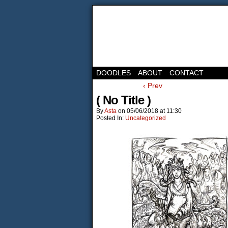
DOODLES
ABOUT
CONTACT
‹ Prev
( No Title )
By
Asta
on
05/06/2018
at
11:30
Posted In:
Uncategorized