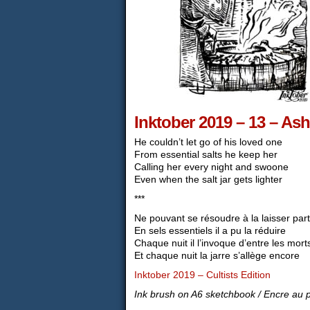
Inktober 2019 – 13 – Ash
He couldn’t let go of his loved one
From essential salts he keep her
Calling her every night and swoone
Even when the salt jar gets lighter
***
Ne pouvant se résoudre à la laisser part
En sels essentiels il a pu la réduire
Chaque nuit il l’invoque d’entre les mort
Et chaque nuit la jarre s’allège encore
Inktober 2019 – Cultists Edition
Ink brush on A6 sketchbook / Encre au 