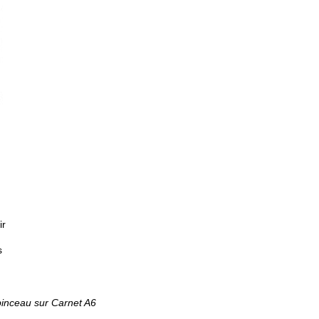
ir
s
pinceau sur Carnet A6