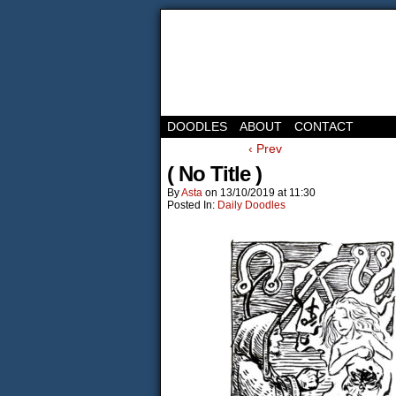
DOODLES
ABOUT
CONTACT
‹ Prev
( No Title )
By
Asta
on
13/10/2019
at
11:30
Posted In:
Daily Doodles