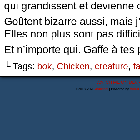
qui grandissent et devienne
Goûtent bizarre aussi, mais 
Elles non plus sont pas diffic
Et n’importe qui. Gaffe à tes
└ Tags:
bok
,
Chicken
,
creature
,
f
WATCH ME ON DEVI
©2018-2026
Astanael
|
Powered by
WordP