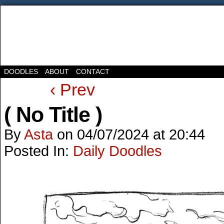
DOODLES
ABOUT
CONTACT
‹ Prev
( No Title )
By
Asta
on
04/07/2024
at
20:44
Posted In:
Daily Doodles