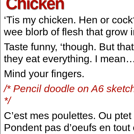
Chicken
‘Tis my chicken. Hen or cock?
wee blorb of flesh that grow 
Taste funny, ‘though. But that
they eat everything. I mean…
Mind your fingers.
/* Pencil doodle on A6 sketc
*/
C’est mes poulettes. Ou ptet
Pondent pas d’oeufs en tout c