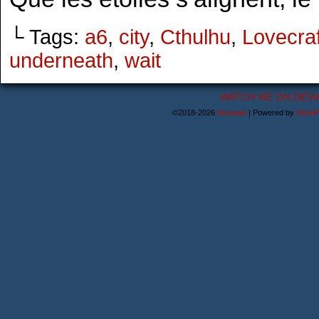
└ Tags:
a6
,
city
,
Cthulhu
,
Lovecraf
underneath
,
wait
WATCH ME ON DEVI
©2018-2026
Astanael
|
Powered by
WordP