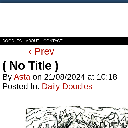
DOODLES
ABOUT
CONTACT
‹ Prev
( No Title )
By
Asta
on
21/08/2024
at
10:18
Posted In:
Daily Doodles