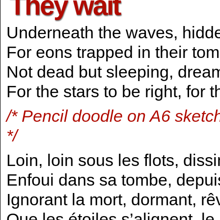
They wait
Underneath the waves, hidde
For eons trapped in their tom
Not dead but sleeping, dream
For the stars to be right, for
/* Pencil doodle on A6 sketc
*/
Loin, loin sous les flots, diss
Enfoui dans sa tombe, depuis
Ignorant la mort, dormant, rêv
Que les étoiles s’alignent, le