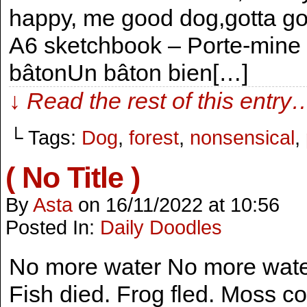
happy, me good dog,gotta go, 
A6 sketchbook – Porte-mine s
bâtonUn bâton bien[…]
↓ Read the rest of this entry
└ Tags:
Dog
,
forest
,
nonsensical
,
( No Title )
By
Asta
on
16/11/2022
at
10:56
Posted In:
Daily Doodles
No more water No more water 
Fish died. Frog fled. Moss co