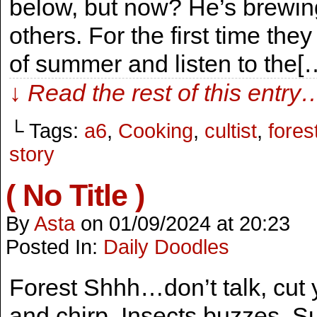
below, but now? He’s brewing
others. For the first time they
of summer and listen to the[
↓ Read the rest of this entry
└ Tags:
a6
,
Cooking
,
cultist
,
fores
story
( No Title )
By
Asta
on
01/09/2024
at
20:23
Posted In:
Daily Doodles
Forest Shhh…don’t talk, cut y
and chirp. Insects buzzes. Su