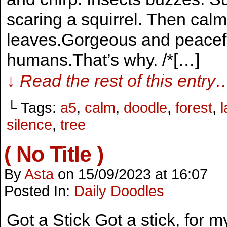
scaring a squirrel. Then calm
leaves.Gorgeous and peaceful
humans.That’s why. /*[…]
↓ Read the rest of this entry
└ Tags:
a5
,
calm
,
doodle
,
forest
,
silence
,
tree
( No Title )
By
Asta
on
15/09/2023
at
16:07
Posted In:
Daily Doodles
Got a Stick Got a stick, for m