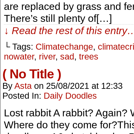
are replaced by grass and fer
There’s still plenty of[…]
↓ Read the rest of this entry
└ Tags:
Climatechange
,
climatecr
nowater
,
river
,
sad
,
trees
( No Title )
By
Asta
on
25/08/2021
at
12:33
Posted In:
Daily Doodles
Lost rabbit A rabbit? Again
Where do they come for?This