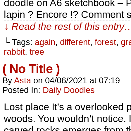
doodle on A6 sketchbook – P
lapin ? Encore !? Comment se
↓ Read the rest of this entry
└ Tags:
again
,
different
,
forest
,
gr
rabbit
,
tree
( No Title )
By
Asta
on
04/06/2021
at
07:19
Posted In:
Daily Doodles
Lost place It’s a overlooked p
woods. You wouldn’t notice. It
carved rocks emerges from 