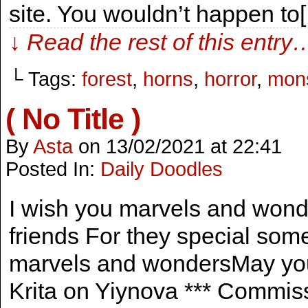
site. You wouldn’t happen to
↓ Read the rest of this entry
└ Tags:
forest
,
horns
,
horror
,
mons
( No Title )
By
Asta
on
13/02/2021
at
22:41
Posted In:
Daily Doodles
I wish you marvels and won
friends For they special som
marvels and wondersMay you 
Krita on Yiynova *** Commis