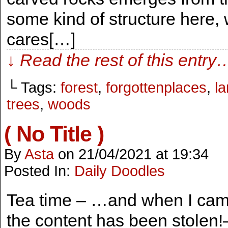
some kind of structure her
cares[…]
↓ Read the rest of this entry
└ Tags:
forest
,
forgottenplaces
,
l
trees
,
woods
( No Title )
By
Asta
on
21/04/2021
at
19:34
Posted In:
Daily Doodles
Tea time – …and when I came
the content has been stolen!–