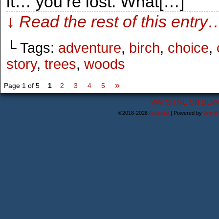
it… you’re lost. What[…]
↓ Read the rest of this entry
└ Tags:
adventure
,
birch
,
choice
,
story
,
trees
,
woods
»
Page 1 of 5
1
2
3
4
5
WATCH ME ON DEVI
©2018-2026
Astanael
|
Powered by
WordP