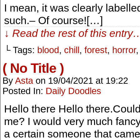
I mean, it was clearly labelle
such.– Of course![…]
↓ Read the rest of this entry
└ Tags:
blood
,
chill
,
forest
,
horror
( No Title )
By
Asta
on
19/04/2021
at
19:22
Posted In:
Daily Doodles
Hello there Hello there.Coul
me? I would very much fancy a
a certain someone that came