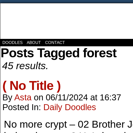
DOODLES
ABOUT
CONTACT
Posts Tagged forest
45 results.
( No Title )
By
Asta
on
06/11/2024
at
16:37
Posted In:
Daily Doodles
No more crypt – 02 Brother 