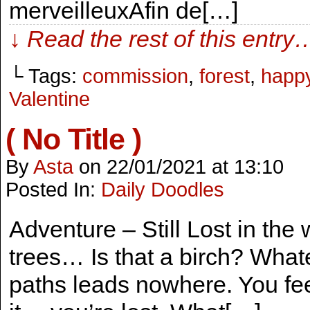
merveilleuxAfin de[…]
↓ Read the rest of this entry
└ Tags:
commission
,
forest
,
happ
Valentine
( No Title )
By
Asta
on
22/01/2021
at
13:10
Posted In:
Daily Doodles
Adventure – Still Lost in th
trees… Is that a birch? Whatev
paths leads nowhere. You feel