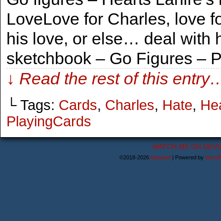
LoveLove for Charles, love fo
his love, or else… deal with 
sketchbook – Go Figures – 
↓ Read the rest of this entry
└ Tags:
Cards
,
Charles
,
Hate
,
He
PlayingCards
WATCH ME ON DEVI
©2018-2026
Astanael
|
Powered by
WordP