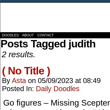
DOODLES
ABOUT
CONTACT
Posts Tagged judith
2 results.
( No Title )
By
Asta
on
05/09/2023
at
08:49
Posted In:
Daily Doodles
Go figures – Missing Scepte