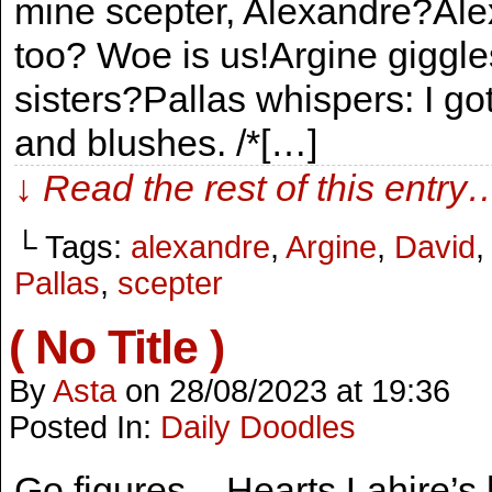
mine scepter, Alexandre?Alex
too? Woe is us!Argine giggle
sisters?Pallas whispers: I go
and blushes. /*[…]
↓ Read the rest of this entry
└ Tags:
alexandre
,
Argine
,
David
Pallas
,
scepter
( No Title )
By
Asta
on
28/08/2023
at
19:36
Posted In:
Daily Doodles
Go figures – Hearts Lahire’s h